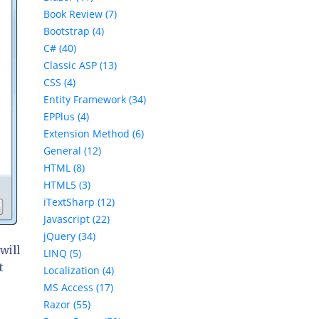
Book Review (7)
Bootstrap (4)
C# (40)
Classic ASP (13)
CSS (4)
Entity Framework (34)
EPPlus (4)
Extension Method (6)
General (12)
HTML (8)
HTML5 (3)
iTextSharp (12)
Javascript (22)
jQuery (34)
will
LINQ (5)
t
Localization (4)
MS Access (17)
Razor (55)