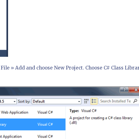
o File » Add and choose New Project. Choose C# Class Libra
.