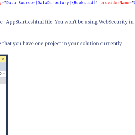
g
=
"
Data Source=|DataDirectory|\Books.sdf
" 
providerName
=
"
he _AppStart.cshtml file. You won't be using WebSecurity in 
e that you have one project in your solution currently.