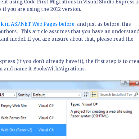
ent using Code First Migrations in Visual Studio Express 
 if you are using the 2012 version.
k in ASP.NET Web Pages before
, and just as before, this
 authors. This article assumes that you have an understan
nt model. If you are unsure about that, please read the
ss (if you don't already have it), the first step is to crea
on and name it BooksWithMigrations.