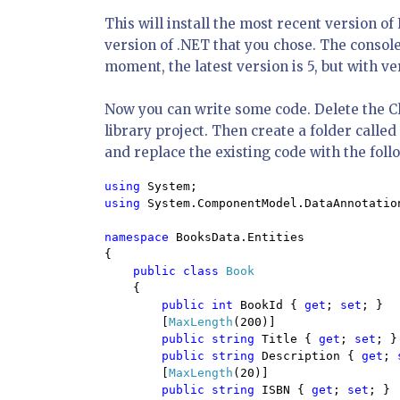
This will install the most recent version 
version of .NET that you chose. The console
moment, the latest version is 5, but with ver
Now you can write some code. Delete the Cla
library project. Then create a folder called E
and replace the existing code with the foll
using 
using 
System.ComponentModel.DataAnnotation
namespace 
BooksData.Entities

{

public class 
Book

{

public int 
BookId { 
get
; 
set
; }

        [
MaxLength
(200)]

public string 
Title { 
get
; 
set
; }

public string 
Description { 
get
; 
        [
MaxLength
(20)]

public string 
ISBN { 
get
; 
set
; }
