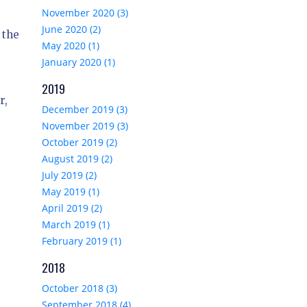
November 2020 (3)
June 2020 (2)
 the
May 2020 (1)
January 2020 (1)
2019
r,
December 2019 (3)
November 2019 (3)
October 2019 (2)
August 2019 (2)
July 2019 (2)
May 2019 (1)
April 2019 (2)
March 2019 (1)
February 2019 (1)
2018
October 2018 (3)
September 2018 (4)