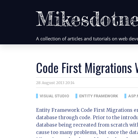
Mikesdotne
A collection of articles and tutorials on web d
Code First Migrations
28 August 2013 20:14
VISUAL STUDIO
ENTITY FRAMEWORK
ASP.
Entity Framework Code First Migrations en
database through code. Prior to the introdu
database being recreated from scratch with
cause too many problems, but once the data