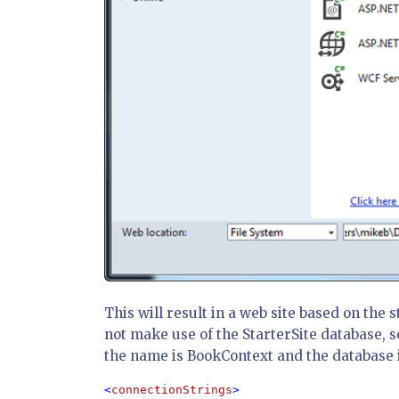
This will result in a web site based on the s
not make use of the StarterSite database, s
the name is BookContext and the database i
<
connectionStrings
>
