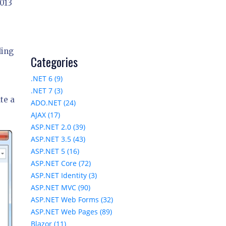
2013
ding
Categories
.NET 6 (9)
.NET 7 (3)
te a
ADO.NET (24)
AJAX (17)
ASP.NET 2.0 (39)
ASP.NET 3.5 (43)
ASP.NET 5 (16)
ASP.NET Core (72)
ASP.NET Identity (3)
ASP.NET MVC (90)
ASP.NET Web Forms (32)
ASP.NET Web Pages (89)
Blazor (11)