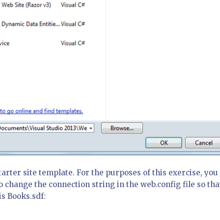
tarter site template. For the purposes of this exercise, you 
o change the connection string in the web.config file so tha
s Books.sdf: