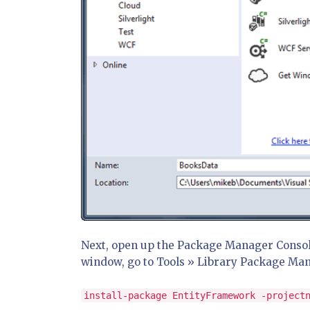
Next, open up the Package Manager Console. 
window, go to Tools » Library Package Ma
install-package EntityFramework -project