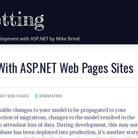
tting
evelopment with ASP.NET by Mike Brind
 With ASP.NET Web Pages Sites
NET WEB PAGES
WEBMATRIX
able changes to your model to be propagated to your
ction of migrations, changes to the model resulted in the
 attendant loss of data. During development, this may not
base has been deployed into production, it's another story