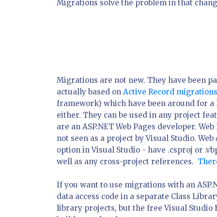
Migrations solve the problem in that chang
Migrations are not new. They have been pa
actually based on
Active Record migration
framework) which have been around for a lo
either. They can be used in any project fea
are an ASP.NET Web Pages developer. Web P
not seen as a project by Visual Studio. Web
option in Visual Studio - have .csproj or .vbp
well as any cross-project references.
There
If you want to use migrations with an ASP.
data access code in a separate Class Librar
library projects, but the free Visual Studio 