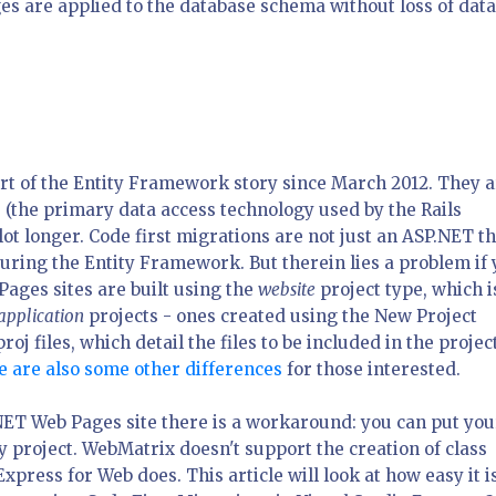
es are applied to the database schema without loss of data
rt of the Entity Framework story since March 2012. They 
s
(the primary data access technology used by the Rails
t longer. Code first migrations are not just an ASP.NET th
turing the Entity Framework. But therein lies a problem if
ages sites are built using the
website
project type, which i
application
projects - ones created using the New Project
roj files, which detail the files to be included in the projec
 are also some other differences
for those interested.
NET Web Pages site there is a workaround: you can put you
y project. WebMatrix doesn't support the creation of class
Express for Web does. This article will look at how easy it i