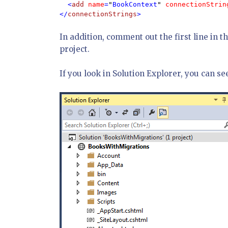
  <
add 
name
=
"
BookContext
" 
connectionStrin
</
connectionStrings
>
In addition, comment out the first line in t
project.
If you look in Solution Explorer, you can se