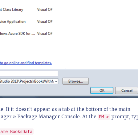
If it doesn't appear as a tab at the bottom of the main
nager » Package Manager Console. At the
prompt, ty
PM >
name BooksData