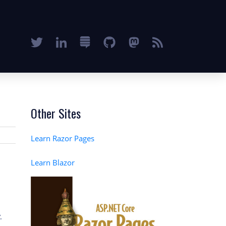
Other Sites
Learn Razor Pages
Learn Blazor
.