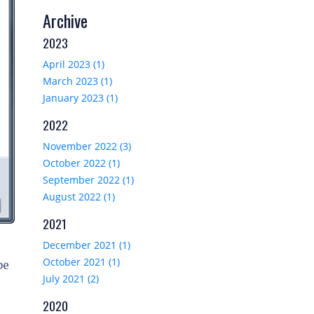
Archive
2023
April 2023 (1)
March 2023 (1)
January 2023 (1)
2022
November 2022 (3)
October 2022 (1)
September 2022 (1)
August 2022 (1)
2021
December 2021 (1)
October 2021 (1)
pe
July 2021 (2)
2020