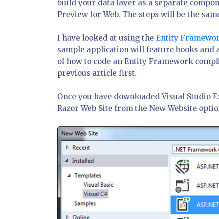
build your data layer as a separate compon
Preview for Web. The steps will be the same
I have looked at using the
Entity Framewor
sample application will feature books and
of how to code an Entity Framework complia
previous article first.
Once you have downloaded Visual Studio Expre
Razor Web Site from the New Website opti