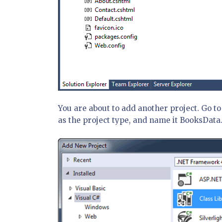
You are about to add another project. Go t
as the project type, and name it BooksData