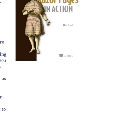
.
are
ing,
 you
s
t as
r
s to