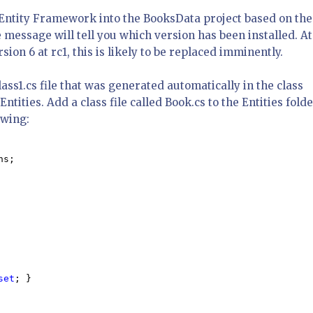
of Entity Framework into the BooksData project based on the
 message will tell you which version has been installed. At
sion 6 at rc1, this is likely to be replaced imminently.
ss1.cs file that was generated automatically in the class
ntities. Add a class file called Book.cs to the Entities folde
owing:
s;

set
; }
