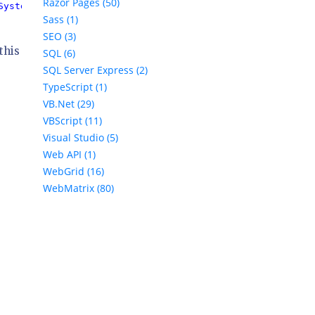
Razor Pages (50)
System.Data.SqlServerCe.4.0
" 
/>

Sass (1)
SEO (3)
this
SQL (6)
SQL Server Express (2)
TypeScript (1)
VB.Net (29)
VBScript (11)
Visual Studio (5)
Web API (1)
WebGrid (16)
WebMatrix (80)