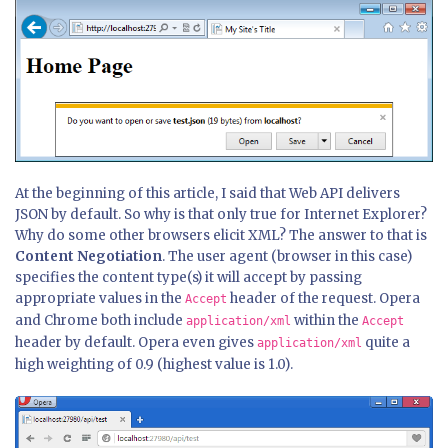
At the beginning of this article, I said that Web API delivers
JSON by default. So why is that only true for Internet Explorer?
Why do some other browsers elicit XML? The answer to that is
Content Negotiation
. The user agent (browser in this case)
specifies the content type(s) it will accept by passing
appropriate values in the
header of the request. Opera
Accept
and Chrome both include
within the
application/xml
Accept
header by default. Opera even gives
quite a
application/xml
high weighting of 0.9 (highest value is 1.0).