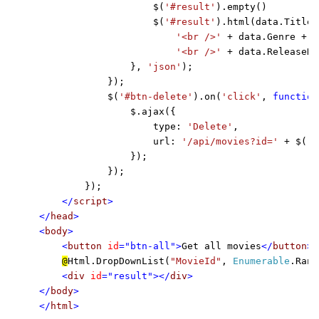
                    $(
'#result'
).empty()

                    $(
'#result'
).html(data.Title +
'<br />' 
+ data.Genre + 

'<br />' 
+ data.ReleaseDa
                }, 
'json'
);

            });

            $(
'#btn-delete'
).on(
'click'
, 
function
                $.ajax({

                    type: 
'Delete'
,

                    url: 
'/api/movies?id=' 
+ $(
'#
                });

            });

        });

</
script
>

</
head
>

<
body
>

    <
button 
id
="btn-all">
Get all movies
</
button
> 
@
Html.DropDownList(
"MovieId"
, 
Enumerable
.Rang
<
div 
id
="result"></
div
>

</
body
>

</
html