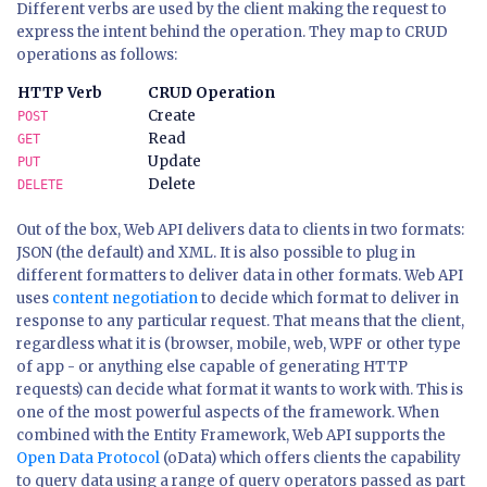
Different verbs are used by the client making the request to
express the intent behind the operation. They map to CRUD
operations as follows:
HTTP Verb
CRUD Operation
Create
POST
Read
GET
Update
PUT
Delete
DELETE
Out of the box, Web API delivers data to clients in two formats:
JSON (the default) and XML. It is also possible to plug in
different formatters to deliver data in other formats. Web API
uses
content negotiation
to decide which format to deliver in
response to any particular request. That means that the client,
regardless what it is (browser, mobile, web, WPF or other type
of app - or anything else capable of generating HTTP
requests) can decide what format it wants to work with. This is
one of the most powerful aspects of the framework. When
combined with the Entity Framework, Web API supports the
Open Data Protocol
(oData) which offers clients the capability
to query data using a range of query operators passed as part