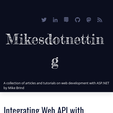
Mikesdotnettin
g
A collection of articles and tutorials on web development with ASP.NET
by Mike Brind
Integrating Web API with