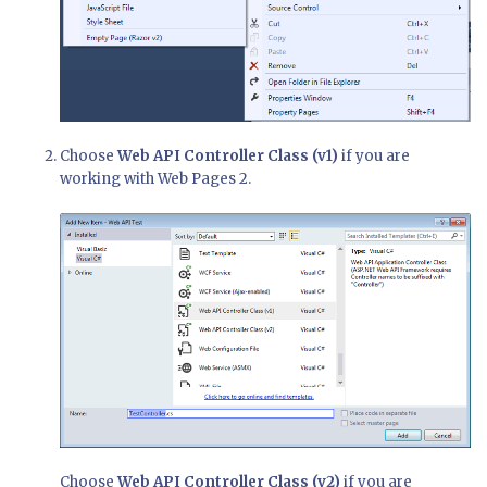
Choose
Web API Controller Class (v1)
if you are
working with Web Pages 2.
Choose
Web API Controller Class (v2)
if you are