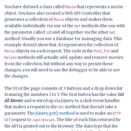
You have defined a class called
that represents a movie
Movie
object. You have also created a Web API Controller that
generates a collection of
objects and makes them
Movie
available individually via one of the
methods (the one with
Get
the parameter called
) and all together via the other
id
Get
method. Usually you use a database for managing data. This
example doesn't show that. It regenerates the collection of
objects on each request. The code in the
,
and
Movie
Post
Put
methods will actually add, update and remove movies
Delete
from the collection, but without any way to persist these
changes, you will need to use the debugger to be able to see
the changes.
The UI of the page consists of 3 buttons and a drop down list
featuring the numbers 1 to 5. The first button has the value
Get
All Movies
and is wired up via jQuery to a click event handler
that makes a request to the
method that doesn't take a
Get
parameter. The
jQuery.get() method
is used to make an
HTTP
request to
. The title of each film returned by
GET
/api/movies
the API is printed out to the browser. The data type that the