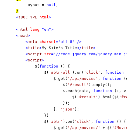
    Layout = 
null
<
!DOCTYPE 
html
>

<
html 
lang
="en">

<
head
>

    <
meta 
charset
="utf-8" />

    <
title
>
My Site's Title
</
title
>

    <
script 
src
="//code.jquery.com/jquery.min.js"
    <
script
>

$(
function 
() {

            $(
'#btn-all'
).on(
'click'
, 
function 
()
                $.get(
'/api/movies'
, 
function 
(da
                    $(
'#result'
).empty();

                    $.each(data, 
function 
(i, v) {
                        $(
'#result'
).html($(
'#res
                    });

                }, 
'json'
);

            });

            $(
'#btn'
).on(
'click'
, 
function 
() {

                $.get(
'/api/movies/' 
+ $(
'#MovieI