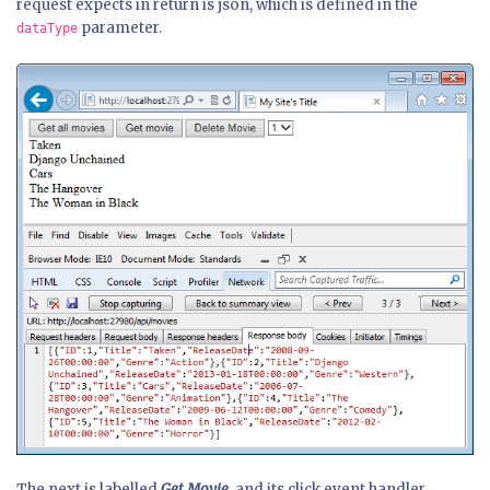
request expects in return is json, which is defined in the
parameter.
dataType
The next is labelled
Get Movie
, and its click event handler