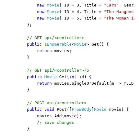
new 
Movie
{ ID = 3, Title = 
"Cars"
, Genre 
new 
Movie
{ ID = 4, Title = 
"The Hangover"
new 
Movie
{ ID = 5, Title = 
"The Woman in 
    };

// GET api/<controller>

public 
IEnumerable
<
Movie
> Get() {

return 
movies;

    }

// GET api/<controller>/5

public 
Movie 
Get(
int 
id) {

return 
movies.SingleOrDefault(m => m.ID =
    }

// POST api/<controller>

public void 
Post([
FromBody
]
Movie 
movie) {

        movies.Add(movie);

// Save changes

}
