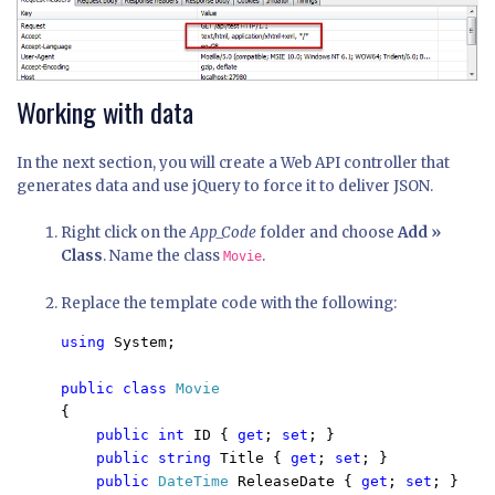
Working with data
In the next section, you will create a Web API controller that
generates data and use jQuery to force it to deliver JSON.
Right click on the
App_Code
folder and choose
Add »
Class
. Name the class
.
Movie
Replace the template code with the following:
using 
System;

public class 
{

public int 
ID { 
get
; 
set
; }

public string 
Title { 
get
; 
set
; }

public 
DateTime 
ReleaseDate { 
get
; 
set
; }
