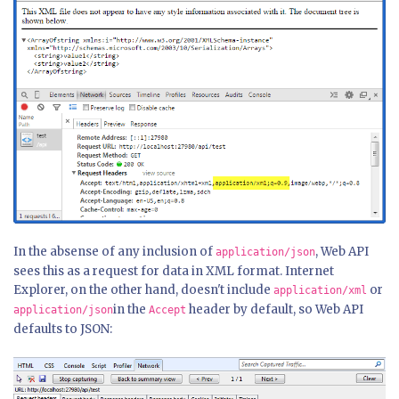
In the absense of any inclusion of
, Web API
application/json
sees this as a request for data in XML format. Internet
Explorer, on the other hand, doesn't include
or
application/xml
in the
header by default, so Web API
application/json
Accept
defaults to JSON: