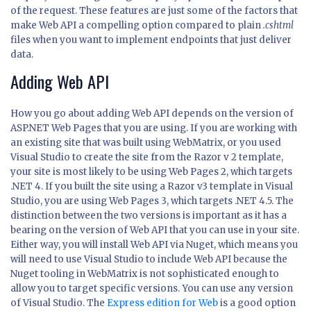
of the request. These features are just some of the factors that
make Web API a compelling option compared to plain
.cshtml
files when you want to implement endpoints that just deliver
data.
Adding Web API
How you go about adding Web API depends on the version of
ASP.NET Web Pages that you are using. If you are working with
an existing site that was built using WebMatrix, or you used
Visual Studio to create the site from the Razor v 2 template,
your site is most likely to be using Web Pages 2, which targets
.NET 4. If you built the site using a Razor v3 template in Visual
Studio, you are using Web Pages 3, which targets .NET 4.5. The
distinction between the two versions is important as it has a
bearing on the version of Web API that you can use in your site.
Either way, you will install Web API via Nuget, which means you
will need to use Visual Studio to include Web API because the
Nuget tooling in WebMatrix is not sophisticated enough to
allow you to target specific versions. You can use any version
of Visual Studio. The
Express edition for Web
is a good option