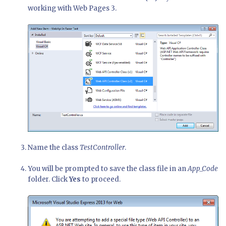
working with Web Pages 3.
Name the class
TestController
.
You will be prompted to save the class file in an
App_Code
folder. Click
Yes
to proceed.