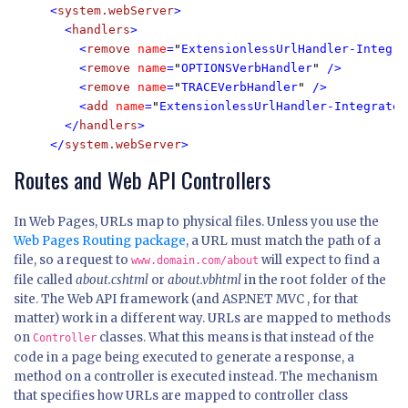
<
system.webServer
>

  <
handlers
>

    <
remove 
name
=
"
ExtensionlessUrlHandler-Integra
    <
remove 
name
=
"
OPTIONSVerbHandler
" 
/>

    <
remove 
name
=
"
TRACEVerbHandler
" 
/>

    <
add 
name
=
"
ExtensionlessUrlHandler-Integrated
  </
handlers
>

</
system.webServer
>
Routes and Web API Controllers
In Web Pages, URLs map to physical files. Unless you use the
Web Pages Routing package
, a URL must match the path of a
file, so a request to
will expect to find a
www.domain.com/about
file called
about.cshtml
or
about.vbhtml
in the root folder of the
site. The Web API framework (and ASP.NET MVC , for that
matter) work in a different way. URLs are mapped to methods
on
classes. What this means is that instead of the
Controller
code in a page being executed to generate a response, a
method on a controller is executed instead. The mechanism
that specifies how URLs are mapped to controller class