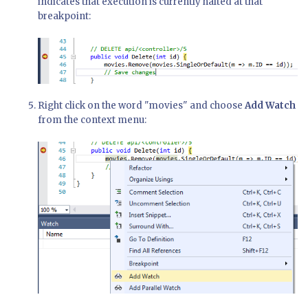
indicates that execution is currently halted at that
breakpoint:
Right click on the word "movies" and choose
Add Watch
from the context menu: