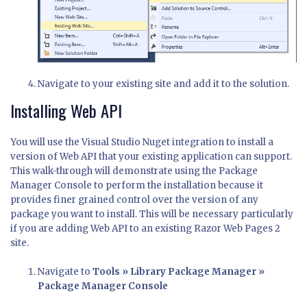
Navigate to your existing site and add it to the solution.
Installing Web API
You will use the Visual Studio Nuget integration to install a
version of Web API that your existing application can support.
This walk-through will demonstrate using the Package
Manager Console to perform the installation because it
provides finer grained control over the version of any
package you want to install. This will be necessary particularly
if you are adding Web API to an existing Razor Web Pages 2
site.
Navigate to
Tools » Library Package Manager »
Package Manager Console