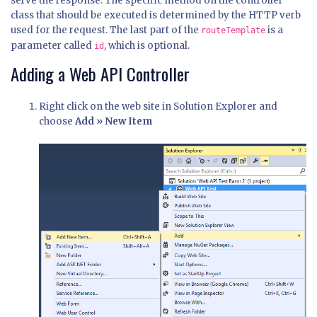
serve the response. The specific method on the controller
class that should be executed is determined by the HTTP verb
used for the request. The last part of the
is a
routeTemplate
parameter called
, which is optional.
id
Adding a Web API Controller
Right click on the web site in Solution Explorer and
choose
Add » New Item