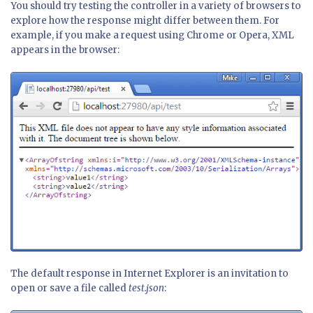
You should try testing the controller in a variety of browsers to
explore how the response might differ between them. For
example, if you make a request using Chrome or Opera, XML
appears in the browser:
The default response in Internet Explorer is an invitation to
open or save a file called
test.json
: