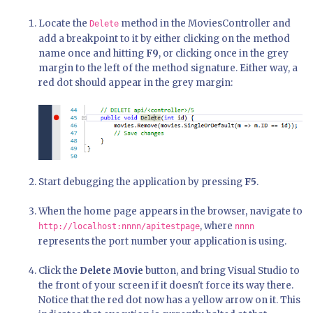
Locate the
method in the MoviesController and
Delete
add a breakpoint to it by either clicking on the method
name once and hitting
F9
, or clicking once in the grey
margin to the left of the method signature. Either way, a
red dot should appear in the grey margin:
Start debugging the application by pressing
F5
.
When the home page appears in the browser, navigate to
, where
http://localhost:nnnn/apitestpage
nnnn
represents the port number your application is using.
Click the
Delete Movie
button, and bring Visual Studio to
the front of your screen if it doesn't force its way there.
Notice that the red dot now has a yellow arrow on it. This