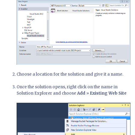
Choose a location for the solution and give it a name.
Once the solution opens, right click on the name in
Solution Explorer and choose
Add
»
Existing Web Site