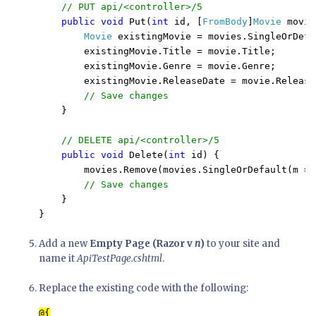
// PUT api/<controller>/5

public void 
Put(
int 
id, [
FromBody
]
Movie 
movie
Movie 
existingMovie = movies.SingleOrDefa
        existingMovie.Title = movie.Title;

        existingMovie.Genre = movie.Genre;

        existingMovie.ReleaseDate = movie.ReleaseD
// Save changes

}

// DELETE api/<controller>/5

public void 
Delete(
int 
id) {

        movies.Remove(movies.SingleOrDefault(m =>
// Save changes

}

Add a new
Empty Page (Razor v
n
)
to your site and
name it
ApiTestPage.cshtml
.
Replace the existing code with the following: