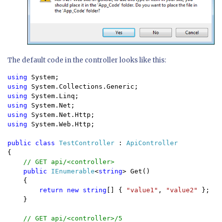
The default code in the controller looks like this:
using 
using 
using 
using 
using 
using 
System.Web.Http;

public class 
TestController 
: 
{

// GET api/<controller>

public 
IEnumerable
<
string
> Get()

    {

return new string
[] { 
"value1"
, 
"value2" 
};

    }

// GET api/<controller>/5
