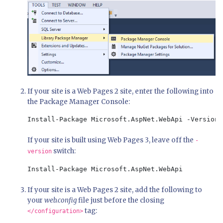
If your site is a Web Pages 2 site, enter the following into
the Package Manager Console:
Install-Package Microsoft.AspNet.WebApi -Version 
If your site is built using Web Pages 3, leave off the
-
switch:
version
Install-Package Microsoft.AspNet.WebApi
If your site is a Web Pages 2 site, add the following to
your
web.config
file just before the closing
tag:
</configuration>