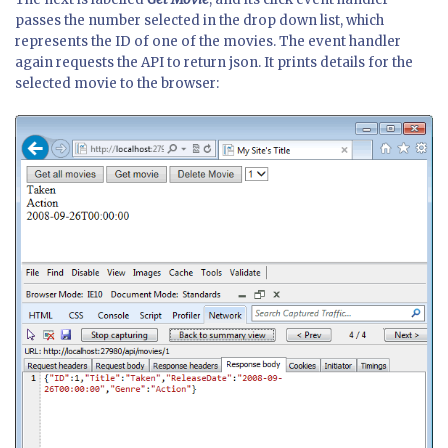
passes the number selected in the drop down list, which
represents the ID of one of the movies. The event handler
again requests the API to return json. It prints details for the
selected movie to the browser: