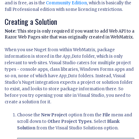
and is free, as is the
Community Edition
, which is basically the
full Professional edition with some licencing restrictions.
Creating a Solution
Note:
This step is only required if you want to add Web API to a
Razor Web Pages site that was originally created in WebMatrix.
When you use Nuget from within WebMatrix, package
information is stored in the
App_Data
folder, which is only
relevant to web sites. Visual Studio caters for multiple project
types - console apps, class libraries, Windows Forms apps and
so on, none of which have
App_Data
folders. Instead, Visual
Studio's Nuget integration expects a project or solution folder
to exist, and looks to store package information there. So
before you try opening your site in Visual Studio, you need to
create a solution for it.
Choose the
New Project
option from the
File
menu and
scroll down to
Other Project Types
. Select
Blank
Solution
from the Visual Studio Solutions option.