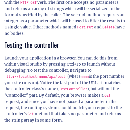
with the
verb. The first one accepts no parameters
HTTP GET
and returns an array of strings which will be serialized to the
format specified by the caller. The second method requires an
integer as a parameter which will be used to filter the results to
a single value. Other methods named
,
and
have
Post
Put
Delete
no bodies.
Testing the controller
Launch your application in a browser. You can do this from
within Visual Studio by pressing
Ctrl+F5
to launch without
debugging. To test the controller, navigate to
(where
is the port number
http://localhost:nnnn/api/test
nnnn
your site runs on). Notice the last part of the URL - it matches
the controller class's name (
), but without the
TestController
"Controller" part. By default, your browser makes a
GET
request, and since you have not passed a parameter in the
request, the routing system should match your request to the
controller's
method that takes no parameter and returns
Get
the string array in some form.