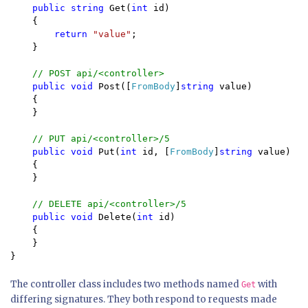
public string 
Get(
int 
id)

    {

return 
"value"
;

    }

// POST api/<controller>

public void 
Post([
FromBody
]
string 
value)

    {

    }

// PUT api/<controller>/5

public void 
Put(
int 
id, [
FromBody
]
string 
value)

    {

    }

// DELETE api/<controller>/5

public void 
Delete(
int 
id)

    {

    }

The controller class includes two methods named
with
Get
differing signatures. They both respond to requests made