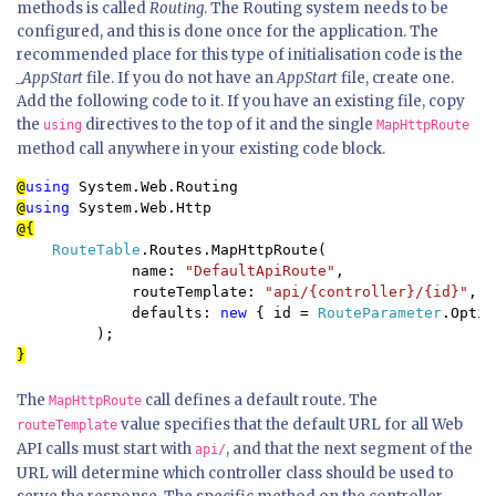
methods is called
Routing
. The Routing system needs to be
configured, and this is done once for the application. The
recommended place for this type of initialisation code is the
_AppStart
file. If you do not have an
AppStart
file, create one.
Add the following code to it. If you have an existing file, copy
the
directives to the top of it and the single
using
MapHttpRoute
method call anywhere in your existing code block.
@
using 
@
using 
RouteTable
.Routes.MapHttpRoute(

             name: 
"DefaultApiRoute"
,

             routeTemplate: 
"api/{controller}/{id}"
,

             defaults: 
new 
{ id = 
RouteParameter
.Optio
}
The
call defines a default route. The
MapHttpRoute
value specifies that the default URL for all Web
routeTemplate
API calls must start with
, and that the next segment of the
api/
URL will determine which controller class should be used to