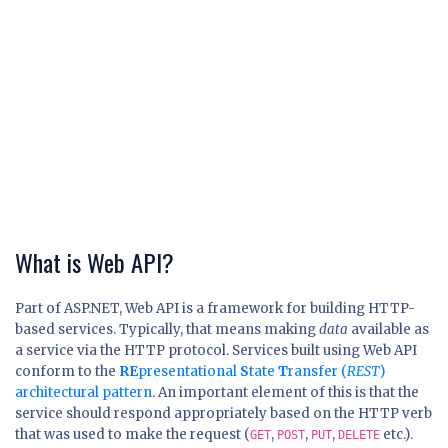
What is Web API?
Part of ASP.NET, Web API is a framework for building HTTP-
based services. Typically, that means making
data
available as
a service via the HTTP protocol. Services built using Web API
conform to the
RE
presentational
S
tate
T
ransfer (
REST
)
architectural pattern
. An important element of this is that the
service should respond appropriately based on the HTTP verb
that was used to make the request (
,
,
,
etc.).
GET
POST
PUT
DELETE