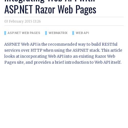
ASP.NET Razor Web Pages
03 February 2015 13:26
ASP.NET WEB PAGES
WEBMATRIX
WEB API
ASP.NET Web API is the recommended way to build RESTful
services over HTTP when using the ASP.NET stack. This article
looks at incorporating Web API into an existing Razor Web
Pages site, and provides a brief introduction to Web API itself.