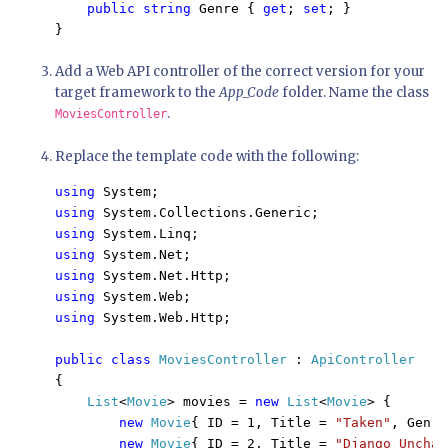
public string 
Genre { 
get
; 
set
; }

Add a Web API controller of the correct version for your
target framework to the
App_Code
folder. Name the class
.
MoviesController
Replace the template code with the following:
using 
using 
using 
using 
using 
using 
using 
System.Web.Http;

public class 
MoviesController 
: 
{

List
<
Movie
> movies = 
new 
List
<
Movie
> {

new 
Movie
{ ID = 1, Title = 
"Taken"
, Genre
new 
Movie
{ ID = 2, Title = 
"Django Unchai