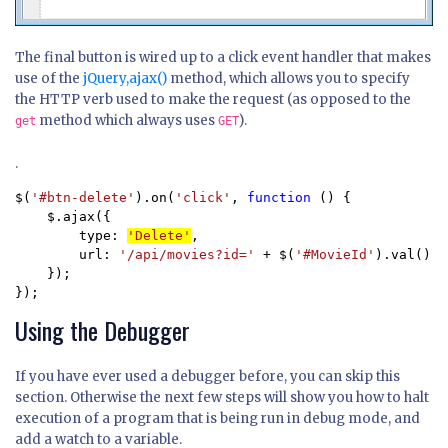
The final button is wired up to a click event handler that makes
use of the
jQuery,ajax()
method, which allows you to specify
the HTTP verb used to make the request (as opposed to the
method which always uses
).
get
GET
.
$(
'#btn-delete'
).on(
'click'
, 
function 
() {

    $.ajax({

        type: 
'Delete'
,

        url: 
'/api/movies?id=' 
+ $(
'#MovieId'
).val()

    });

});
Using the Debugger
If you have ever used a debugger before, you can skip this
section. Otherwise the next few steps will show you how to halt
execution of a program that is being run in debug mode, and
add a watch to a variable.