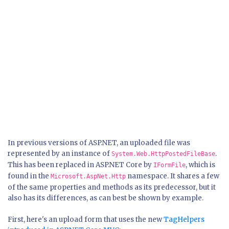
In previous versions of ASP.NET, an uploaded file was
represented by an instance of
.
System.Web.HttpPostedFileBase
This has been replaced in ASP.NET Core by
, which is
IFormFile
found in the
namespace. It shares a few
Microsoft.AspNet.Http
of the same properties and methods as its predecessor, but it
also has its differences, as can best be shown by example.
First, here's an upload form that uses the new
TagHelpers