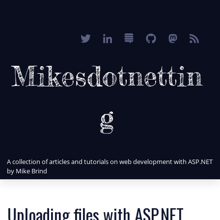
Mikesdotnettin
g
A collection of articles and tutorials on web development with ASP.NET
by Mike Brind
Uploading files with ASP.NET