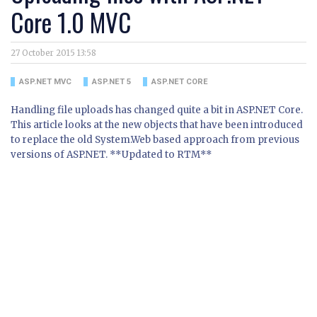
Core 1.0 MVC
27 October 2015 13:58
ASP.NET MVC
ASP.NET 5
ASP.NET CORE
Handling file uploads has changed quite a bit in ASP.NET Core.
This article looks at the new objects that have been introduced
to replace the old System.Web based approach from previous
versions of ASP.NET. **Updated to RTM**