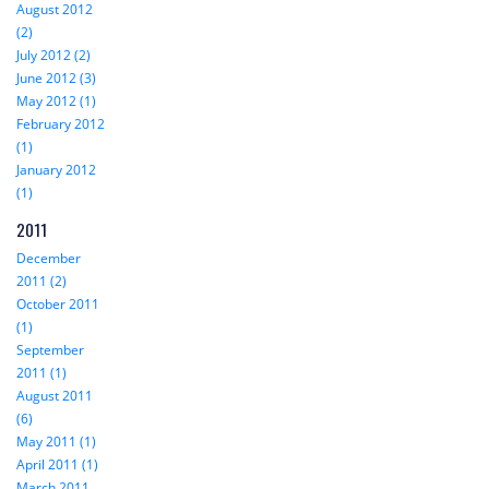
August 2012
(2)
July 2012 (2)
June 2012 (3)
May 2012 (1)
February 2012
(1)
January 2012
(1)
2011
December
2011 (2)
October 2011
(1)
September
2011 (1)
August 2011
(6)
May 2011 (1)
April 2011 (1)
March 2011