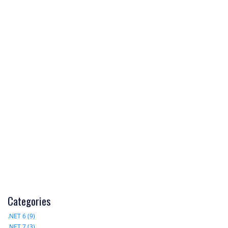
Categories
.NET 6 (9)
.NET 7 (3)