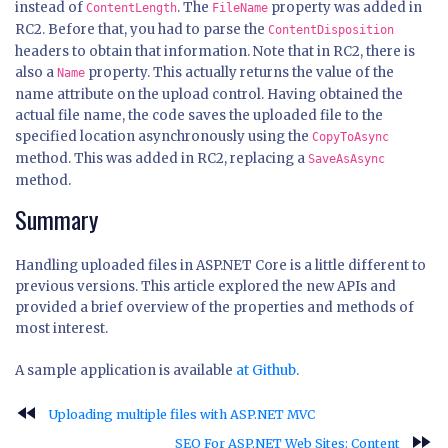
instead of
. The
property was added in
ContentLength
FileName
RC2. Before that, you had to parse the
ContentDisposition
headers to obtain that information. Note that in RC2, there is
also a
property. This actually returns the value of the
Name
name attribute on the upload control. Having obtained the
actual file name, the code saves the uploaded file to the
specified location asynchronously using the
CopyToAsync
method. This was added in RC2, replacing a
SaveAsAsync
method.
Summary
Handling uploaded files in ASP.NET Core is a little different to
previous versions. This article explored the new APIs and
provided a brief overview of the properties and methods of
most interest.
A sample application is available
at Github
.
fast_rewind
Uploading multiple files with ASP.NET MVC
fast_forward
SEO For ASP.NET Web Sites: Content