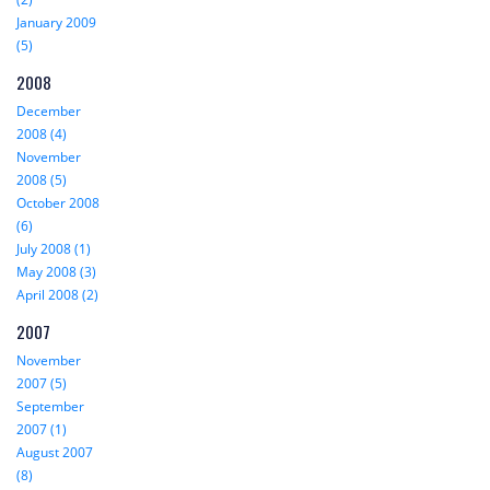
January 2009
(5)
2008
December
2008 (4)
November
2008 (5)
October 2008
(6)
July 2008 (1)
May 2008 (3)
April 2008 (2)
2007
November
2007 (5)
September
2007 (1)
August 2007
(8)