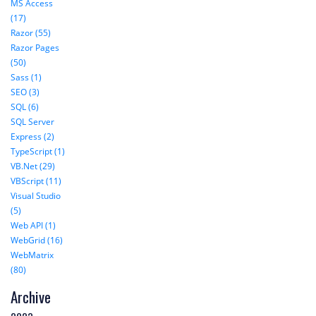
MS Access
(17)
Razor (55)
Razor Pages
(50)
Sass (1)
SEO (3)
SQL (6)
SQL Server
Express (2)
TypeScript (1)
VB.Net (29)
VBScript (11)
Visual Studio
(5)
Web API (1)
WebGrid (16)
WebMatrix
(80)
Archive