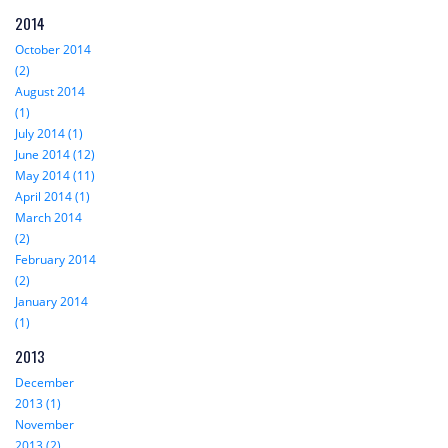
2014
October 2014
(2)
August 2014
(1)
July 2014 (1)
June 2014 (12)
May 2014 (11)
April 2014 (1)
March 2014
(2)
February 2014
(2)
January 2014
(1)
2013
December
2013 (1)
November
2013 (2)