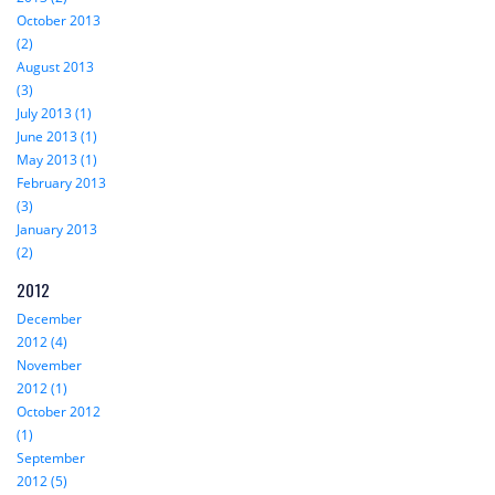
October 2013
(2)
August 2013
(3)
July 2013 (1)
June 2013 (1)
May 2013 (1)
February 2013
(3)
January 2013
(2)
2012
December
2012 (4)
November
2012 (1)
October 2012
(1)
September
2012 (5)