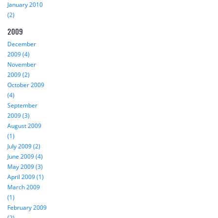
January 2010
(2)
2009
December
2009 (4)
November
2009 (2)
October 2009
(4)
September
2009 (3)
August 2009
(1)
July 2009 (2)
June 2009 (4)
May 2009 (3)
April 2009 (1)
March 2009
(1)
February 2009
(2)