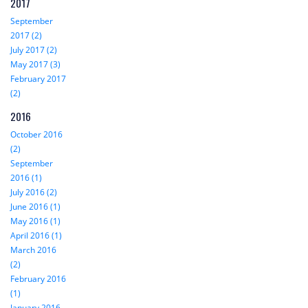
2017
September
2017 (2)
July 2017 (2)
May 2017 (3)
February 2017
(2)
2016
October 2016
(2)
September
2016 (1)
July 2016 (2)
June 2016 (1)
May 2016 (1)
April 2016 (1)
March 2016
(2)
February 2016
(1)
January 2016