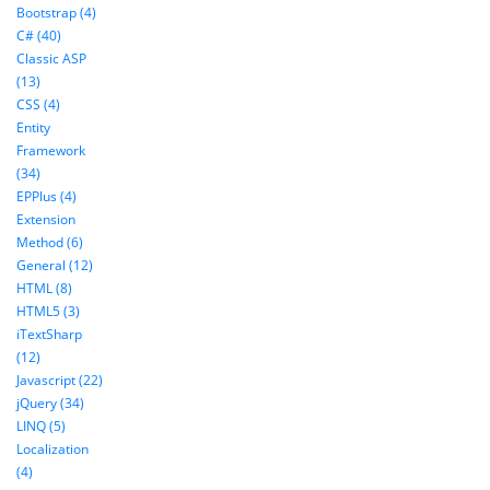
Bootstrap (4)
C# (40)
Classic ASP
(13)
CSS (4)
Entity
Framework
(34)
EPPlus (4)
Extension
Method (6)
General (12)
HTML (8)
HTML5 (3)
iTextSharp
(12)
Javascript (22)
jQuery (34)
LINQ (5)
Localization
(4)