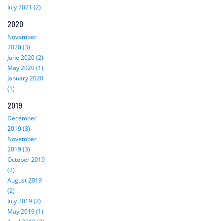
July 2021 (2)
2020
November
2020 (3)
June 2020 (2)
May 2020 (1)
January 2020
(1)
2019
December
2019 (3)
November
2019 (3)
October 2019
(2)
August 2019
(2)
July 2019 (2)
May 2019 (1)