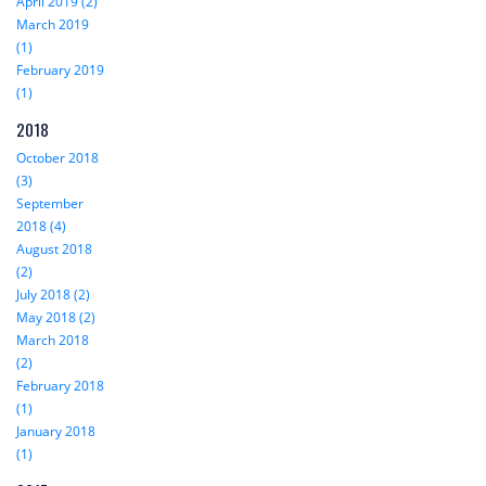
April 2019 (2)
March 2019
(1)
February 2019
(1)
2018
October 2018
(3)
September
2018 (4)
August 2018
(2)
July 2018 (2)
May 2018 (2)
March 2018
(2)
February 2018
(1)
January 2018
(1)