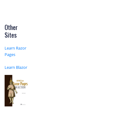
Other
Sites
Learn Razor
Pages
Learn Blazor