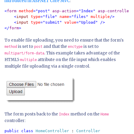
introduced in ASP.NET Core MVC
:
<
form 
method
="post" 
asp-action
="Index" 
asp-controller
=
    <
input 
type
="file" 
name
="files" 
multiple
/>

    <
input 
type
="submit" 
value
="Upload" />

</
form
>
To enable file uploading, you need to ensure that the form's
is set to
and that the
is set to
method
post
enctype
. This example takes advantage of the
multipart/form-data
HTML5
attribute on the file input which enables
multiple
multiple file uploading via a single control.
The form posts back to the
method on the
Index
Home
controller:
public class 
HomeController 
: 