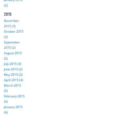
(2)
2015
December
2015 (3)
October 2015
(3)
September
2015 (2)
August 2015
(2)
July 2015 (4)
June 2015 (2)
May 2015 (2)
April 2015 (4)
March 2015
(5)
February 2015
(4)
January 2015
(4)