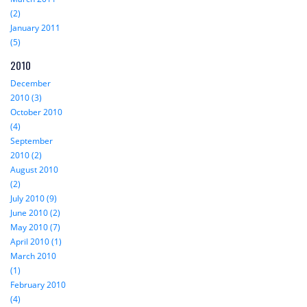
(2)
January 2011
(5)
2010
December
2010 (3)
October 2010
(4)
September
2010 (2)
August 2010
(2)
July 2010 (9)
June 2010 (2)
May 2010 (7)
April 2010 (1)
March 2010
(1)
February 2010
(4)