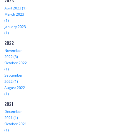
2023
April 2023 (1)
March 2023
(1)
January 2023
(1)
2022
November
2022 (3)
October 2022
(1)
September
2022 (1)
August 2022
(1)
2021
December
2021 (1)
October 2021
(1)