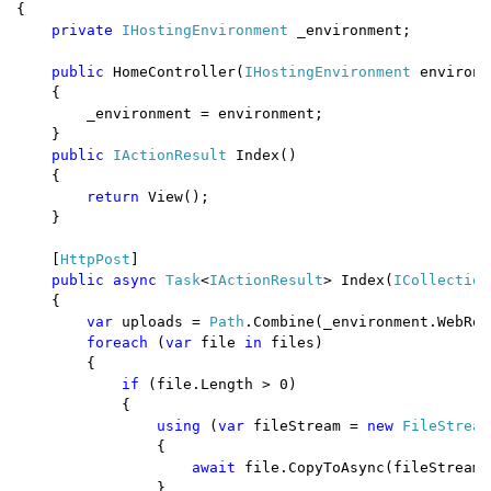
{

private 
IHostingEnvironment 
_environment;

public 
HomeController(
IHostingEnvironment 
environm
    {

        _environment = environment;

    }

public 
IActionResult 
Index()

    {

return 
View();

    }

    [
HttpPost
]

public async 
Task
<
IActionResult
> Index(
ICollection
    {

var 
uploads = 
Path
.Combine(_environment.WebRoo
foreach 
(
var 
file 
in 
files)

        {

if 
(file.Length > 0)

            {

using 
(
var 
fileStream = 
new 
FileStream
                {

await 
file.CopyToAsync(fileStream);
                }
