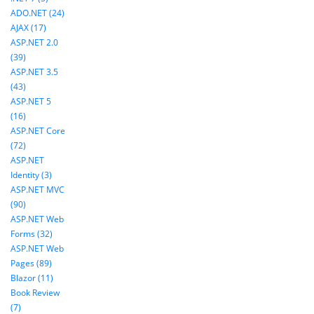
ADO.NET (24)
AJAX (17)
ASP.NET 2.0
(39)
ASP.NET 3.5
(43)
ASP.NET 5
(16)
ASP.NET Core
(72)
ASP.NET
Identity (3)
ASP.NET MVC
(90)
ASP.NET Web
Forms (32)
ASP.NET Web
Pages (89)
Blazor (11)
Book Review
(7)