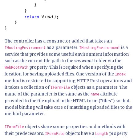
            }

        }

return 
View();

    }

}
The controller has a constructor added that takes an
as a parameter.
is a
IHostingEnvironment
IHostingEnvironment
service that provides some useful environment information
such as the current file path to the
wwwroot
folder via the
property. This is required when specifying the
WebRootPath
location for saving uploaded files. One version of the
Index
method is restricted to supporting HTTP Post operations and
it takes a collection of
objects as a parameter. The
IFormFile
name of the parameter is the same as the
attribute
name
provided to the file upload in the HTML form ("files") so that
model binding will take care of matching uploaded files to the
method parameter.
objects share some properties and methods with
IFormFile
their predecessors.
objects have a
property
IFormFile
Length