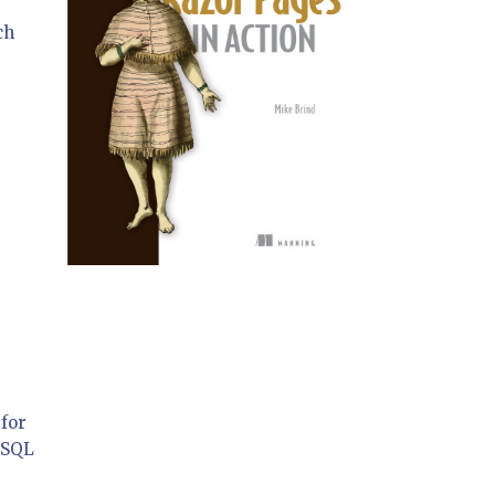
ch
for
 SQL