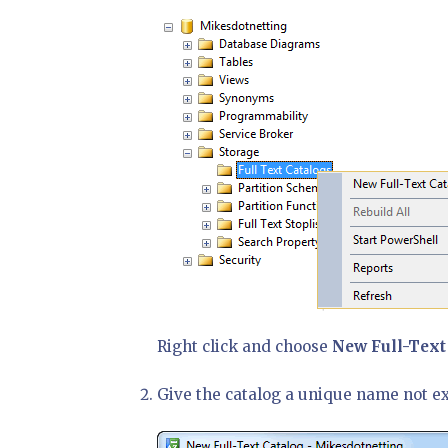
Right click and choose
New Full-Text
Give the catalog a unique name not e