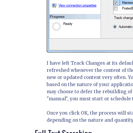
I have left Track Changes at its defaul
refreshed whenever the content of the
new or updated content very often. Y
based on the nature of your applicatio
may choose to defer the rebuilding of 
"manual", you must start or schedule t
Once you click OK, the process will st
depending on the nature and quantity 