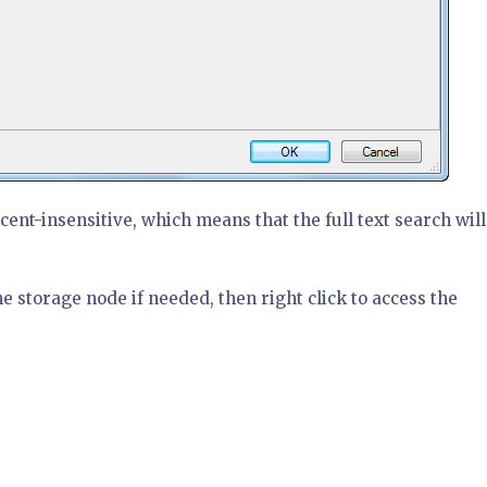
cent-insensitive, which means that the full text search will
e storage node if needed, then right click to access the