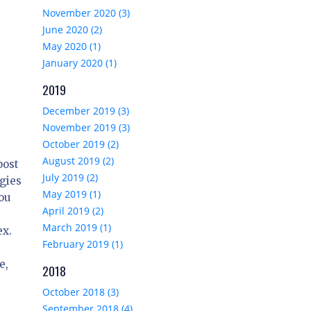
November 2020 (3)
June 2020 (2)
May 2020 (1)
January 2020 (1)
2019
December 2019 (3)
November 2019 (3)
October 2019 (2)
August 2019 (2)
post
July 2019 (2)
gies
May 2019 (1)
you
April 2019 (2)
March 2019 (1)
ex.
February 2019 (1)
e,
2018
October 2018 (3)
September 2018 (4)