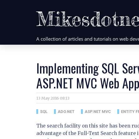
Mikesdotne
A collection of articles and tutorials on web d
Implementing SQL Serv
ASP.NET MVC Web Appl
13 May 2016 08:13
SQL
ADO.NET
ASP.NET MVC
ENTITY 
The search facility on this site has been ru
advantage of the Full-Text Search feature in