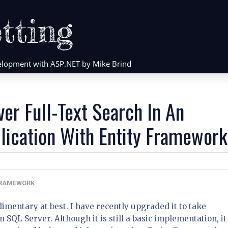
tting
evelopment with ASP.NET by Mike Brind
er Full-Text Search In An
ication With Entity Framework
FRAMEWORK
dimentary at best. I have recently upgraded it to take
 SQL Server. Although it is still a basic implementation, it 