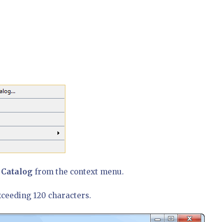
 Catalog
from the context menu.
xceeding 120 characters.