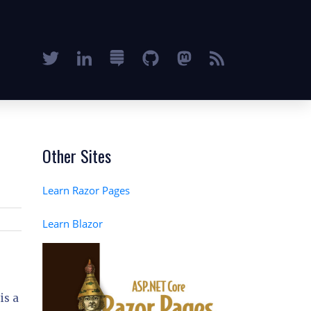
Other Sites
Learn Razor Pages
Learn Blazor
is a