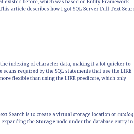
at existed before, which was based on Entity Framework
his article describes how I got SQL Server Full-Text Sear
the indexing of character data, making it a lot quicker to
e scans required by the SQL statements that use the LIKE
t more flexible than using the LIKE predicate, which only
ext Search is to create a virtual storage location or
catalog
by expanding the
Storage
node under the database entry in