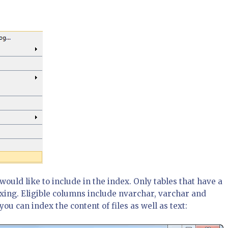
would like to include in the index. Only tables that have a
xing. Eligible columns include nvarchar, varchar and
ou can index the content of files as well as text: