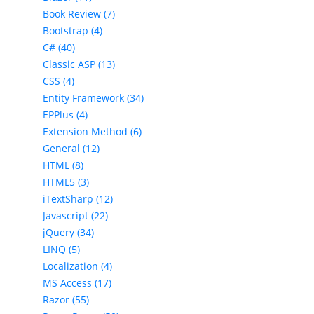
Book Review (7)
Bootstrap (4)
C# (40)
Classic ASP (13)
CSS (4)
Entity Framework (34)
EPPlus (4)
Extension Method (6)
General (12)
HTML (8)
HTML5 (3)
iTextSharp (12)
Javascript (22)
jQuery (34)
LINQ (5)
Localization (4)
MS Access (17)
Razor (55)