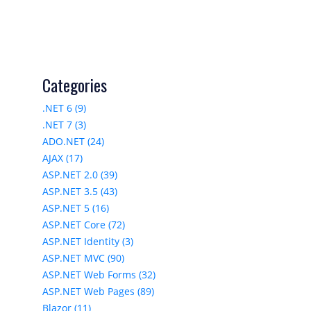
Categories
.NET 6 (9)
.NET 7 (3)
ADO.NET (24)
AJAX (17)
ASP.NET 2.0 (39)
ASP.NET 3.5 (43)
ASP.NET 5 (16)
ASP.NET Core (72)
ASP.NET Identity (3)
ASP.NET MVC (90)
ASP.NET Web Forms (32)
ASP.NET Web Pages (89)
Blazor (11)