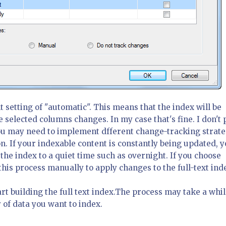
t setting of "automatic". This means that the index will be
 selected columns changes. In my case that's fine. I don't 
ou may need to implement dfferent change-tracking strate
n. If your indexable content is constantly being updated, 
the index to a quiet time such as overnight. If you choose
his process manually to apply changes to the full-text ind
art building the full text index.The process may take a whil
of data you want to index.