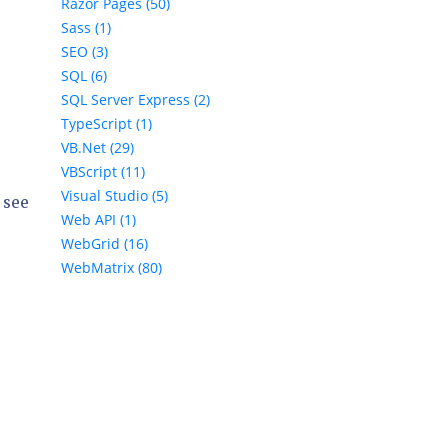
Razor Pages (50)
Sass (1)
SEO (3)
SQL (6)
SQL Server Express (2)
TypeScript (1)
VB.Net (29)
VBScript (11)
Visual Studio (5)
 see
Web API (1)
WebGrid (16)
WebMatrix (80)