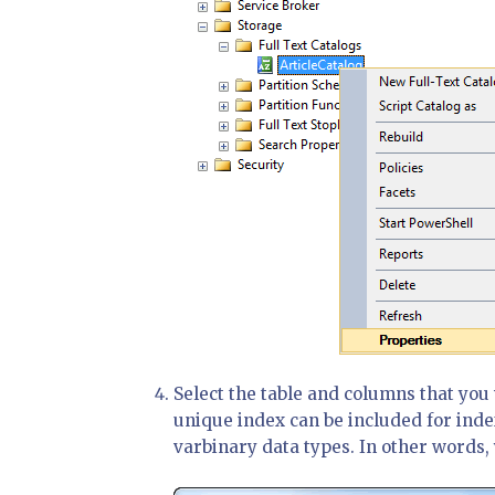
Select the table and columns that you 
unique index can be included for inde
varbinary data types. In other words, y