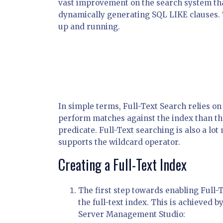
vast improvement on the search system th
dynamically generating SQL LIKE clauses. T
up and running.
In simple terms, Full-Text Search relies on 
perform matches against the index than th
predicate. Full-Text searching is also a lo
supports the wildcard operator.
Creating a Full-Text Index
The first step towards enabling Full-T
the full-text index. This is achieved 
Server Management Studio: