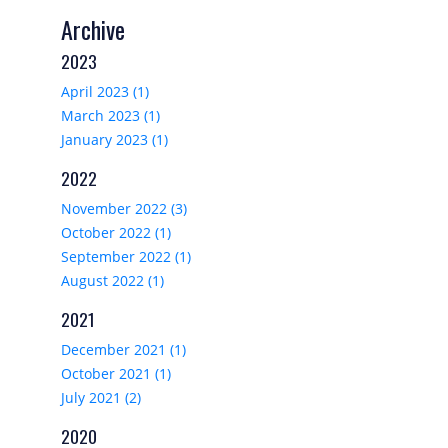
Archive
2023
April 2023 (1)
March 2023 (1)
January 2023 (1)
2022
November 2022 (3)
October 2022 (1)
September 2022 (1)
August 2022 (1)
2021
December 2021 (1)
October 2021 (1)
July 2021 (2)
2020