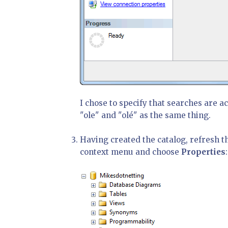
I chose to specify that searches are ac
"ole" and "olé" as the same thing.
Having created the catalog, refresh th
context menu and choose
Properties
: