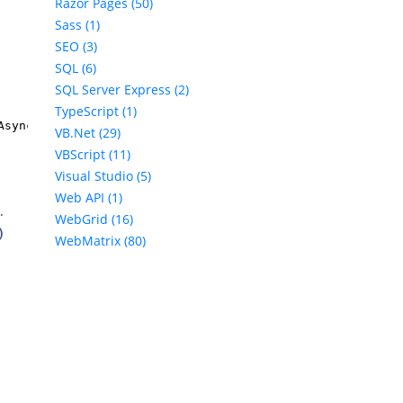
Razor Pages (50)
Sass (1)
SEO (3)
SQL (6)
SQL Server Express (2)
TypeScript (1)
Async();
VB.Net (29)
VBScript (11)
Visual Studio (5)
Web API (1)
.
WebGrid (16)
)
WebMatrix (80)