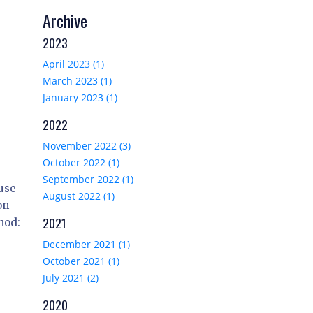
Archive
2023
April 2023 (1)
March 2023 (1)
January 2023 (1)
2022
November 2022 (3)
October 2022 (1)
September 2022 (1)
use
August 2022 (1)
on
2021
hod:
December 2021 (1)
October 2021 (1)
July 2021 (2)
2020