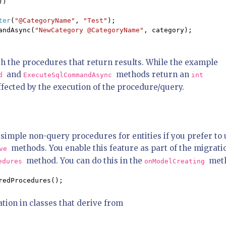
))

ter
(
"@CategoryName"
, 
"Test"
);

andAsync(
"NewCategory @CategoryName"
, category);

h the procedures that return results. While the example
and
methods return an
nd
ExecuteSqlCommandAsync
int
fected by the execution of the procedure/query.
imple non-query procedures for entities if you prefer to 
methods. You enable this feature as part of the migrati
ove
method. You can do this in the
met
cedures
onModelCreating
redProcedures();
tion in classes that derive from