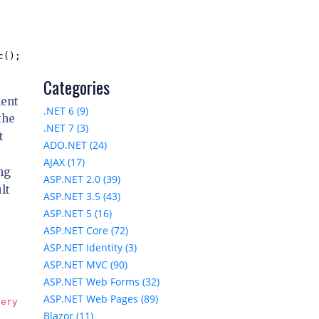
();

Categories
ment
.NET 6 (9)
the
.NET 7 (3)
t
ADO.NET (24)
AJAX (17)
ng
ASP.NET 2.0 (39)
lt
ASP.NET 3.5 (43)
ASP.NET 5 (16)
ASP.NET Core (72)
ASP.NET Identity (3)
ASP.NET MVC (90)
ASP.NET Web Forms (32)
ASP.NET Web Pages (89)
uery
Blazor (11)