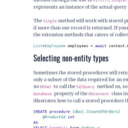
First()
Single(
represents an instance of the actual query o
The
method will work with stored pro
Single
if more than one record is returned. If yo
the extension methods that caters of collec
List
<
Employee
> employees = 
await 
context.
Selecting non-entity types
Sometimes the stored procedures will return
only a subset of the data required for an en
no
to call the
method on, so 
DbSet
SqlQuery
property of the
class i
Database
DbContext
illustrates how to call a stored procedure 
CREATE procedure 
[dbo]
.
[CountOfOrders]

    @ProductId 
int

AS

SELECT 
Count
(*) 
From 