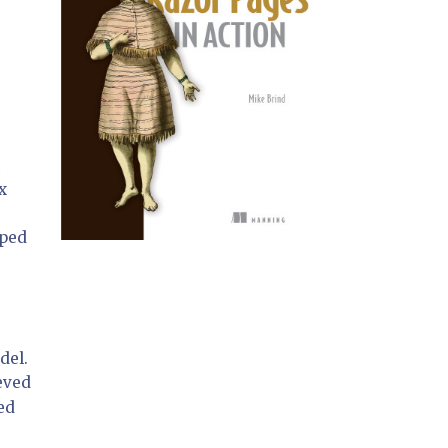
x
yped
del.
eved
ed