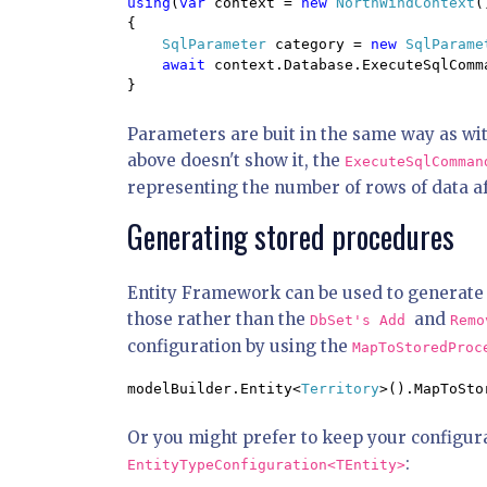
using
(
var 
context = 
new 
NorthWindContext
(
{

SqlParameter 
category = 
new 
SqlParame
await 
context.Database.ExecuteSqlComm
}
Parameters are buit in the same way as wit
above doesn't show it, the
ExecuteSqlComma
representing the number of rows of data af
Generating stored procedures
Entity Framework can be used to generate s
those rather than the
and
DbSet's
Add
Rem
configuration by using the
MapToStoredPro
modelBuilder.Entity<
Territory
>().MapToSto
Or you might prefer to keep your configura
:
EntityTypeConfiguration<TEntity>