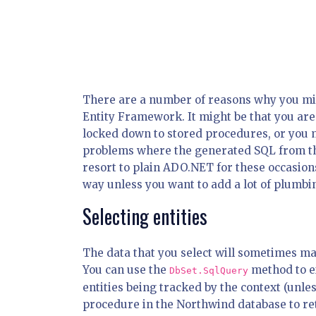
There are a number of reasons why you mi
Entity Framework. It might be that you are
locked down to stored procedures, or you m
problems where the generated SQL from the
resort to plain ADO.NET for these occasions
way unless you want to add a lot of plumbi
Selecting entities
The data that you select will sometimes map
You can use the
method to ex
DbSet.SqlQuery
entities being tracked by the context (unle
procedure in the Northwind database to re