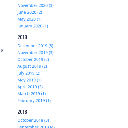
November 2020 (3)
June 2020 (2)
May 2020 (1)
January 2020 (1)
2019
December 2019 (3)
te
November 2019 (3)
October 2019 (2)
August 2019 (2)
July 2019 (2)
May 2019 (1)
April 2019 (2)
March 2019 (1)
February 2019 (1)
2018
October 2018 (3)
September 2018 (4)