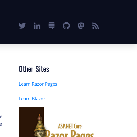
Other Sites
Learn Razor Pages
Learn Blazor
re
e