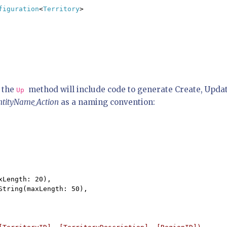
figuration
<
Territory
>

 the
method will include code to generate Create, Upda
Up
ntityName_Action
as a naming convention:
Length: 20),

tring(maxLength: 50),
