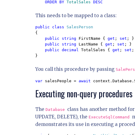
ORDER BY 
TotalSales 
This needs to be mapped to a class:
public class 
{

public string 
FirstName { 
get
; 
set
; }

public string 
LastName { 
get
; 
set
; }

public decimal 
TotalSales { 
get
; 
set
;
}
You call this procedure by passing
SalePer
var 
salesPeople = 
await 
context.Database.
Executing non-query procedures
The
class has another method for
Database
UPDATE, DELETE), the
m
ExecuteSqlCommand
demonstrates its use in executing a proced