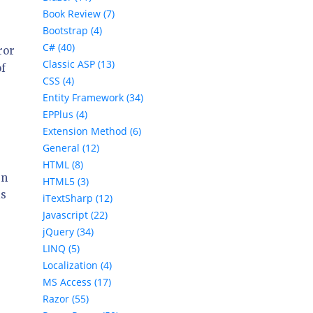
Book Review (7)
Bootstrap (4)
C# (40)
ror
Classic ASP (13)
of
CSS (4)
Entity Framework (34)
EPPlus (4)
Extension Method (6)
General (12)
HTML (8)
rn
HTML5 (3)
is
iTextSharp (12)
Javascript (22)
jQuery (34)
LINQ (5)
Localization (4)
MS Access (17)
Razor (55)