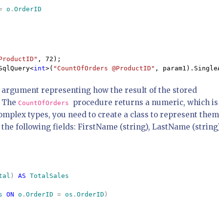
= 
o
.
ProductID"
SqlQuery<
int
>(
"CountOfOrders @ProductID"
, param1).Single
 argument representing how the result of the stored
. The
procedure returns a numeric, which is
CountOfOrders
complex types, you need to create a class to represent them
the following fields: FirstName (string), LastName (string
tal
) 
AS 
s 
ON 
o
.
OrderID 
= 
os
.
OrderID
) 
