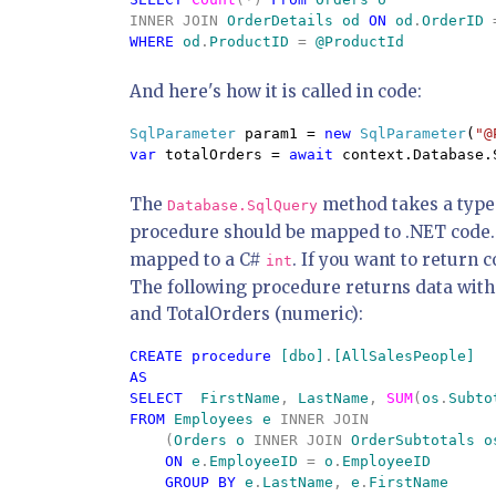
INNER JOIN 
OrderDetails od 
ON 
od
.
OrderID 
WHERE 
od
.
ProductID 
= 
And here's how it is called in code:
SqlParameter 
param1 = 
new 
SqlParameter
(
"@
var 
totalOrders = 
await 
context.Database.
The
method takes a type
Database.SqlQuery
procedure should be mapped to .NET code
mapped to a C#
. If you want to return 
int
The following procedure returns data with 
and TotalOrders (numeric):
CREATE procedure 
[dbo]
.
AS

SELECT  
FirstName
, 
LastName
, 
SUM
(
os
.
Subto
FROM 
Employees e 
INNER JOIN

    (
Orders o 
INNER JOIN 
OrderSubtotals o
ON 
e
.
EmployeeID 
= 
o
.
EmployeeID 

GROUP BY 
e
.
LastName
, 
e
.
FirstName 
