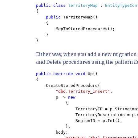
public class 
TerritoryMap 
: 
EntityTypeCon
{

public 
TerritoryMap()

    {

        MapToStoredProcedures();

    }

}
Either way, when you add a new migration,
and Delete procedures using the pattern
E
public override void 
Up()

{

    CreateStoredProcedure(

"dbo.Territory_Insert"
,

        p => 
new

{

                TerritoryID = p.String(max
                TerritoryDescription = p.S
                RegionID = p.Int(),

            },

        body:
