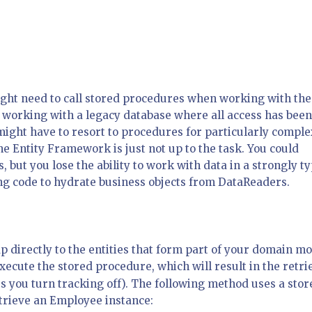
ght need to call stored procedures when working with the
 working with a legacy database where all access has been
ight have to resort to procedures for particularly comple
 Entity Framework is just not up to the task. You could
, but you lose the ability to work with data in a strongly t
ng code to hydrate business objects from DataReaders.
 directly to the entities that form part of your domain mo
ecute the stored procedure, which will result in the retri
ss you turn tracking off). The following method uses a stor
trieve an Employee instance: