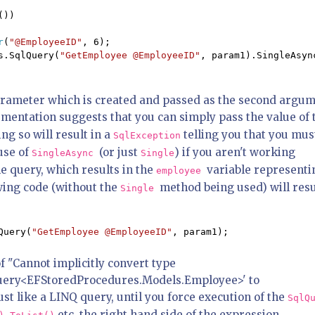
())

r
(
"@EmployeeID"
, 6); 

s.SqlQuery(
"GetEmployee @EmployeeID"
, param1).SingleAsync
rameter which is created and passed as the second argu
entation suggests that you can simply pass the value of 
g so will result in a
telling you that you mus
SqlException
use of
(or just
) if you aren't working
SingleAsync
Single
e query, which results in the
variable representi
employee
wing code (without the
method being used) will resu
Single
Query(
"GetEmployee @EmployeeID"
, param1);
f "Cannot implicitly convert type
Query<EFStoredProcedures.Models.Employee>' to
t like a LINQ query, until you force execution of the
SqlQ
,
etc, the right hand side of the expression