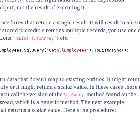
)
ToList()
bject, not the result of executing it.
cedures that return a single result. It will result in an er
ur stored procedure returns multiple records, you use one 
tions:
,
etc:
ToList()
ToArray()
Employees.SqlQuery(
"GetAllEmployees"
).ToListAsync();
 data that doesn't map to existing entities. It might retu
tity or it might return a scalar value. In these cases there 
you call the version of the
method found on the
SqlQuery
nstead, which is a generic method. The next example
that returns a scalar value. Here's the procedure: