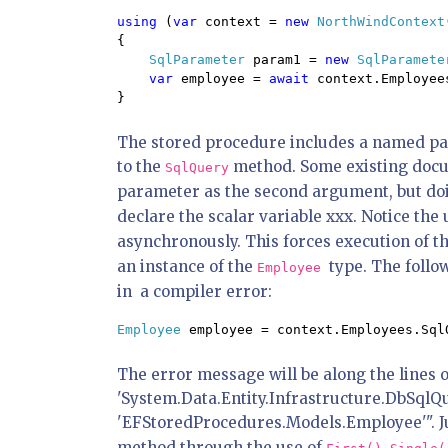
using 
(
var 
context = 
new 
NorthWindContext
{

SqlParameter 
param1 = 
new 
SqlParamete
var 
employee = 
await 
context.Employee
}
The stored procedure includes a named pa
to the
method. Some existing docum
SqlQuery
parameter as the second argument, but doin
declare the scalar variable xxx. Notice the 
asynchronously. This forces execution of th
an instance of the
type. The follo
Employee
in a compiler error:
Employee 
employee = context.Employees.Sql
The error message will be along the lines o
'System.Data.Entity.Infrastructure.DbSql
'EFStoredProcedures.Models.Employee'". Jus
method through the use of
,