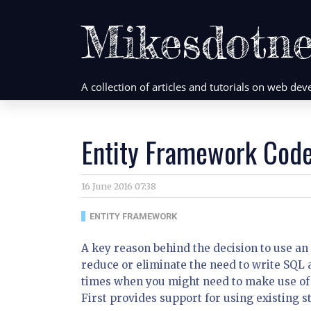
Mikesdotne
A collection of articles and tutorials on web d
Entity Framework Code
16 June 2016 07:38
ENTITY FRAMEWORK
A key reason behind the decision to use an
reduce or eliminate the need to write SQL 
times when you might need to make use of
First provides support for using existing 