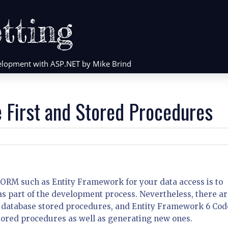
tting
evelopment with ASP.NET by Mike Brind
 First and Stored Procedures
 ORM such as Entity Framework for your data access is to
as part of the development process. Nevertheless, there a
 database stored procedures, and Entity Framework 6 Cod
stored procedures as well as generating new ones.