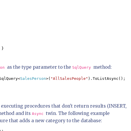
 }

as the type parameter to the
method:
son
SqlQuery
SqlQuery<
SalesPerson
>(
"AllSalesPeople"
).ToListAsync();
 executing procedures that don't return results (INSERT,
ethod and its
twin. The following example
Async
ure that adds a new category to the database: