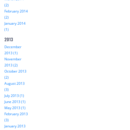
(2)
February 2014
(2)
January 2014
(1)
2013
December
2013 (1)
November
2013 (2)
October 2013
(2)
August 2013
(3)
July 2013 (1)
June 2013 (1)
May 2013 (1)
February 2013
(3)
January 2013