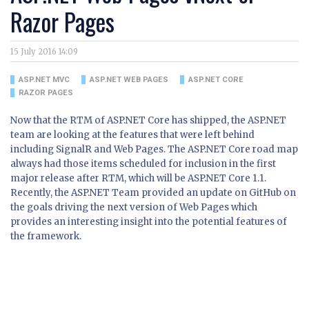
Razor Pages
15 July 2016 14:09
ASP.NET MVC
ASP.NET WEB PAGES
ASP.NET CORE
RAZOR PAGES
Now that the RTM of ASP.NET Core has shipped, the ASP.NET
team are looking at the features that were left behind
including SignalR and Web Pages. The ASP.NET Core road map
always had those items scheduled for inclusion in the first
major release after RTM, which will be ASP.NET Core 1.1.
Recently, the ASP.NET Team provided an update on GitHub on
the goals driving the next version of Web Pages which
provides an interesting insight into the potential features of
the framework.