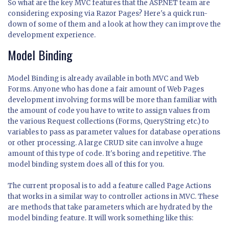
So what are the key MVC features that the ASP.NET team are
considering exposing via Razor Pages? Here's a quick run-
down of some of them and a look at how they can improve the
development experience.
Model Binding
Model Binding is already available in both MVC and Web
Forms. Anyone who has done a fair amount of Web Pages
development involving forms will be more than familiar with
the amount of code you have to write to assign values from
the various Request collections (Forms, QueryString etc.) to
variables to pass as parameter values for database operations
or other processing. A large CRUD site can involve a huge
amount of this type of code. It's boring and repetitive. The
model binding system does all of this for you.
The current proposal is to add a feature called Page Actions
that works in a similar way to controller actions in MVC. These
are methods that take parameters which are hydrated by the
model binding feature. It will work something like this: