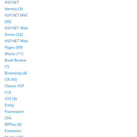
ASP.NET
Identity (3)
ASP.NET MVC
(90)
ASP.NET Web
Forms (32)
ASP.NET Web
Pages (89)
Blazor (11)
Book Review
(7)
Bootstrap (4)
C# (40)
Classic ASP
(13)
CSS (4)
Entity
Framework
(34)
EPPlus (4)
Extension