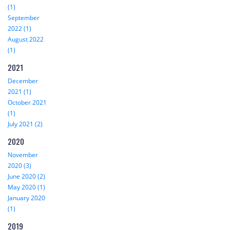
(1)
September
2022 (1)
August 2022
(1)
2021
December
2021 (1)
October 2021
(1)
July 2021 (2)
2020
November
2020 (3)
June 2020 (2)
May 2020 (1)
January 2020
(1)
2019