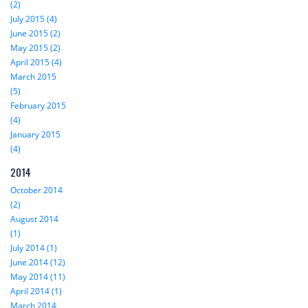
(2)
July 2015 (4)
June 2015 (2)
May 2015 (2)
April 2015 (4)
March 2015
(5)
February 2015
(4)
January 2015
(4)
2014
October 2014
(2)
August 2014
(1)
July 2014 (1)
June 2014 (12)
May 2014 (11)
April 2014 (1)
March 2014