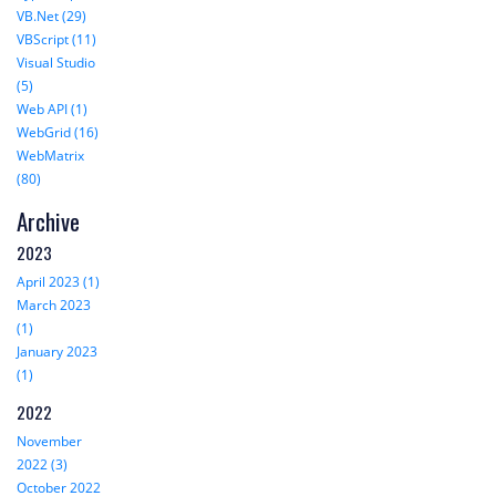
VB.Net (29)
VBScript (11)
Visual Studio
(5)
Web API (1)
WebGrid (16)
WebMatrix
(80)
Archive
2023
April 2023 (1)
March 2023
(1)
January 2023
(1)
2022
November
2022 (3)
October 2022