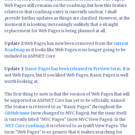
Web Pages still remains on the roadmap, but how this feature
relates to that roadmap entry is currently unclear. I shall
provide further updates as things are clarified. However, at the
moment it is looking increasingly unlikely that a straight
replacement for Web Pages is being planned at all.
Update 2:
Web Pages has now been removed from the
current
Roadmap
so it looks like Web Pages is no longer going to be
included in ASP.NET Core.
Update 3:
Razor Pages has been released in Preview form
. It is
not Web Pages, but if you liked Web Pages, Razor Pages is well
worth looking at.
The first thing to note is that the version of Web Pages that will
be supported in ASP.NET Core has yet to be officially named.
The feature is referred to as "Razor Pages" throughout the
GitHub issue
(now changed to MVC Pages), but the issue itself
is currently titled "MVC Pages" (now MVC View Pages). In the
.NET Core roadmap
, it is referred to as (yuk!) View Pages. The
term "Web Pages" is so generic that it makes searching for