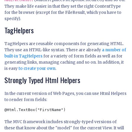
RedirectResult
They make life easier in that they set the right ContentType
for the browser (except for the FileResult, which you have to
specify).
TagHelpers
TagHelpers are reusable components for generating HTML.
They use an HTML-like syntax. There are already
a number of
built-in TagHelpers
for a variety of form fields as well as for
generating links, managing caching and so on. In addition, it
is easy
to create your own
.
Strongly Typed Html Helpers
In the current version of Web Pages, you can use Html Helpers
to render form fields:
@Html.TextBox("FirstName")
The MVC framework includes strongly-typed versions of
these that know about the "model" for the current View. It will