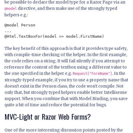
be possible to declare the model type for a Razor Page via an
directive, and then make use of the strongly typed
@model
helpers e.g.:
@model Person

...

The key benefit of this approach is that it provides type safety,
with compile-time checking of the helper. In the first example,
the code relies on a string. It will fail silently if you attempt to
reference the content of the textbox using a different value to
the one specified in the helper e.g.
. In the
Request["ForeName"]
strongly-typed example, if you try to use a property name that
doesn't exist in the Person class, the code won't compile. Not
only that, but strongly typed helpers enable better Intellisense
support. When you combine that with Model Binding, you save
quite a bit of time and reduce the potential for bugs.
MVC-Light or Razor Web Forms?
One of the more interesting discussion points posted by the