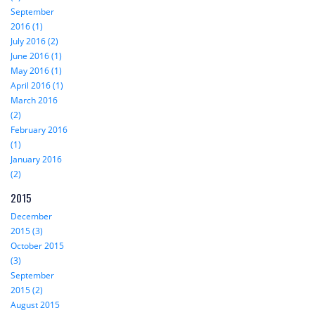
September
2016 (1)
July 2016 (2)
June 2016 (1)
May 2016 (1)
April 2016 (1)
March 2016
(2)
February 2016
(1)
January 2016
(2)
2015
December
2015 (3)
October 2015
(3)
September
2015 (2)
August 2015