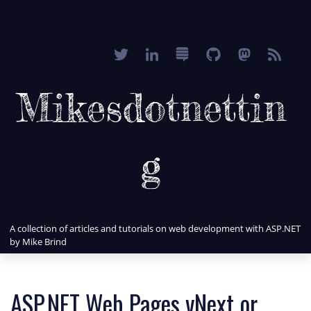
Mikesdotnettin
g
A collection of articles and tutorials on web development with ASP.NET
by Mike Brind
ASP.NET Web Pages vNext or