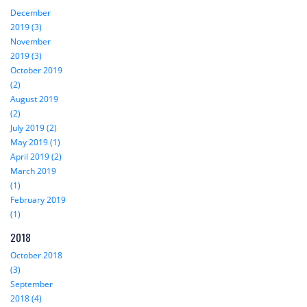
December
2019 (3)
November
2019 (3)
October 2019
(2)
August 2019
(2)
July 2019 (2)
May 2019 (1)
April 2019 (2)
March 2019
(1)
February 2019
(1)
2018
October 2018
(3)
September
2018 (4)