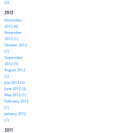
(2)
2012
December
2012 (4)
November
2012 (1)
October 2012
(1)
September
2012 (5)
August 2012
(2)
July 2012 (2)
June 2012 (3)
May 2012 (1)
February 2012
(1)
January 2012
(1)
2011