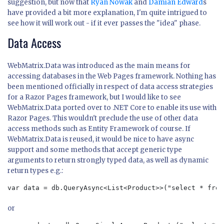
suggestion, but now that
Ryan Nowak
and
Damian Edward
s
have provided a bit more explanation, I'm quite intrigued to
see how it will work out - if it ever passes the "idea" phase.
Data Access
WebMatrix.Data was introduced as the main means for
accessing databases in the Web Pages framework. Nothing has
been mentioned officially in respect of data access strategies
for a Razor Pages framework, but I would like to see
WebMatrix.Data ported over to .NET Core to enable its use with
Razor Pages. This wouldn't preclude the use of other data
access methods such as Entity Framework of course. If
WebMatrix.Data is reused, it would be nice to have async
support and some methods that accept generic type
arguments to return strongly typed data, as well as dynamic
return types e.g.:
var data = db.QueryAsync<List<Product>>("select * from
or