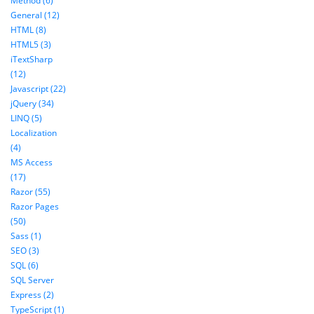
Method (6)
General (12)
HTML (8)
HTML5 (3)
iTextSharp
(12)
Javascript (22)
jQuery (34)
LINQ (5)
Localization
(4)
MS Access
(17)
Razor (55)
Razor Pages
(50)
Sass (1)
SEO (3)
SQL (6)
SQL Server
Express (2)
TypeScript (1)