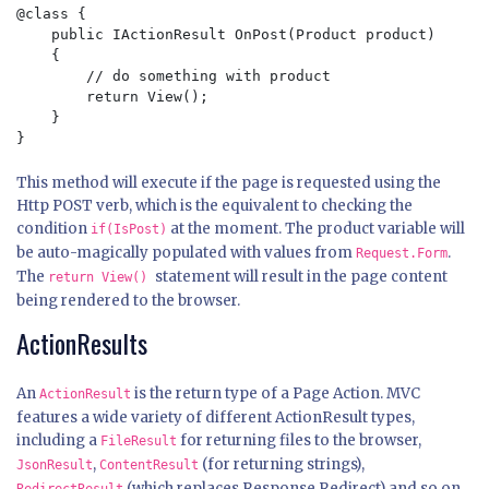
@class {

    public IActionResult OnPost(Product product)

    { 

        // do something with product

        return View();

    }

This method will execute if the page is requested using the
Http POST verb, which is the equivalent to checking the
condition
at the moment. The product variable will
if(IsPost)
be auto-magically populated with values from
.
Request.Form
The
statement will result in the page content
return View()
being rendered to the browser.
ActionResults
An
is the return type of a Page Action. MVC
ActionResult
features a wide variety of different ActionResult types,
including a
for returning files to the browser,
FileResult
,
(for returning strings),
JsonResult
ContentResult
(which replaces Response.Redirect) and so on.