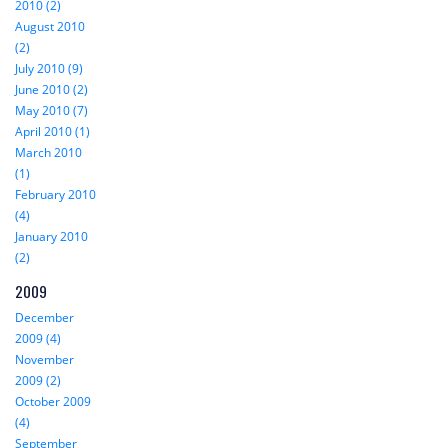
2010 (2)
August 2010
(2)
July 2010 (9)
June 2010 (2)
May 2010 (7)
April 2010 (1)
March 2010
(1)
February 2010
(4)
January 2010
(2)
2009
December
2009 (4)
November
2009 (2)
October 2009
(4)
September