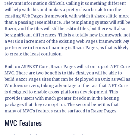
relevant information difficult. Calling it something different
will help with this and makes a pretty clean break from the
existing Web Pages framework, with which it shares little more
than a passing resemblance. The templating syntax will still be
Razor, and the files will still be cshtml files, but there will also
be significant differences. This is a totally new framework, not
a version increment of the existing Web Pages framework. My
preference in terms of naming is Razor Pages, as that is likely
to create the least confusion.
Built on ASP.NET Core, Razor Pages will sit on top of .NET Core
MVC. There are two benefits to this: first, you will be able to
build Razor Pages sites that can be deployed on Unix as well as
Windows servers, taking advantage of the fact that .NET Core
is designed to enable cross-platform development. This
provides users with much greater freedom in the hosting
packages that they can opt for. The second benefit is that
many of MVC's features can be surfaced in Razor Pages.
MVC Features