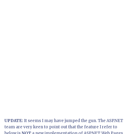
UPDATE:
It seems I may have jumped the gun. The ASP.NET
team are very keen to point out that the feature I refer to
below is
NOT
a new implementation of ASP.NET Web Pages.