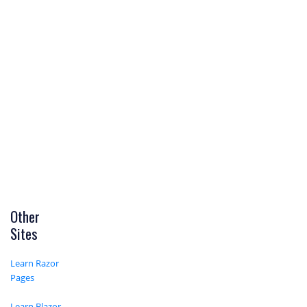
Other
Sites
Learn Razor
Pages
Learn Blazor