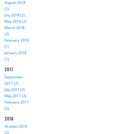
August 2018
(2)
July 2018 (2)
May 2018 (2)
March 2018
(2)
February 2018
(1)
January 2018
(1)
2017
September
2017 (2)
July 2017 (2)
May 2017 (3)
February 2017
(2)
2016
October 2016
(2)