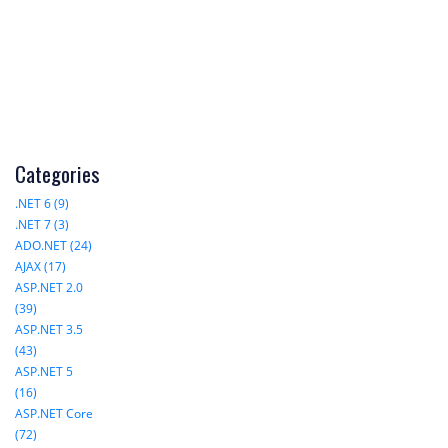
Categories
.NET 6 (9)
.NET 7 (3)
ADO.NET (24)
AJAX (17)
ASP.NET 2.0
(39)
ASP.NET 3.5
(43)
ASP.NET 5
(16)
ASP.NET Core
(72)