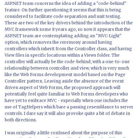
ASP.NET team concerns the idea of adding a "code-behind"
feature. On further questioning it seems that this is being
considered to facilitate code separation and unit testing.
These are two of the key drivers behind the introduction of the
MVC framework some 8 years ago, so now it appears that the
ASP.NET team are contemplating adding an "MVC-Light"
option, which removes the ceremony around having
controllers which inherit from the Controller class, and having
View files in specific locations within a Views folder. The
controller will actually be the code-behind, with a one-to-one
relationship between controller and view, which is very much
like the Web Forms development model based on the Page
Controller pattern. Leaving aside the absence of the event
driven aspect of Web Forms, the proposed approach will
potentially feel quite familiar to Web Forms developers who
have yet to embrace MVC - especially when one includes the
use of TagHelpers which bare a passing resemblance to server
controls. I dare say it will also provoke quite a bit of debate in
both directions.
I was originally a little confused about the purpose of this