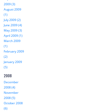
2009 (3)
August 2009
(1)
July 2009 (2)
June 2009 (4)
May 2009 (3)
April 2009 (1)
March 2009
(1)
February 2009
(2)
January 2009
(5)
2008
December
2008 (4)
November
2008 (5)
October 2008
(6)