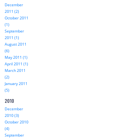
December
2011 (2)
October 2011
(1)
September
2011 (1)
August 2011
(6)
May 2011 (1)
April 2011 (1)
March 2011
(2)
January 2011
(5)
2010
December
2010 (3)
October 2010
(4)
September