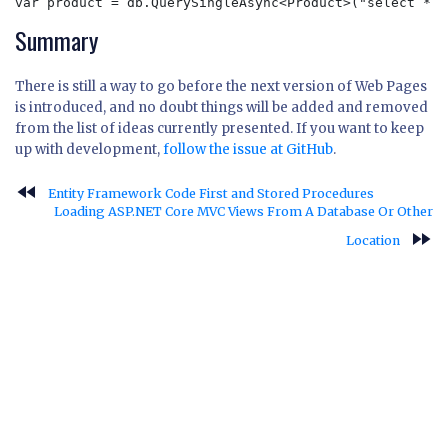
var product = db.QuerySingleAsync<Product>("select * f
Summary
There is still a way to go before the next version of Web Pages
is introduced, and no doubt things will be added and removed
from the list of ideas currently presented. If you want to keep
up with development,
follow the issue at GitHub
.
fast_rewind
Entity Framework Code First and Stored Procedures
Loading ASP.NET Core MVC Views From A Database Or Other
fast_forward
Location