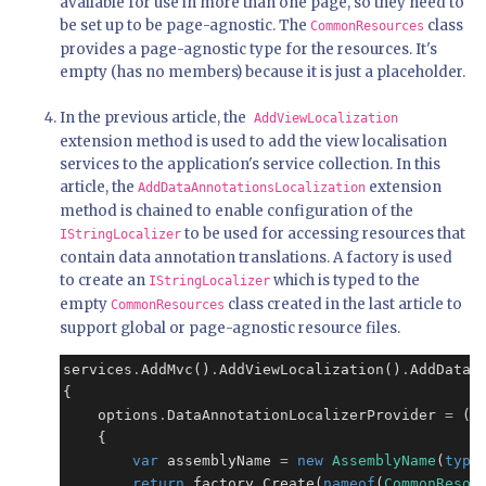
available for use in more than one page, so they need to
be set up to be page-agnostic. The
class
CommonResources
provides a page-agnostic type for the resources. It's
empty (has no members) because it is just a placeholder.
In the previous article, the
AddViewLocalization
extension method is used to add the view localisation
services to the application's service collection. In this
article, the
extension
AddDataAnnotationsLocalization
method is chained to enable configuration of the
to be used for accessing resources that
IStringLocalizer
contain data annotation translations. A factory is used
to create an
which is typed to the
IStringLocalizer
empty
class created in the last article to
CommonResources
support global or page-agnostic resource files.
services
.
AddMvc()
.
AddViewLocalization()
.
AddDataA
{

    options
.
DataAnnotationLocalizerProvider 
=
 (t
    {

var
 assemblyName 
=
new
AssemblyName
(
type
return
 factory
.
Create(
nameof
(
CommonResou