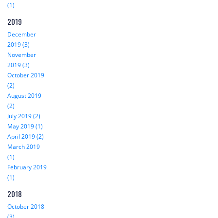
(1)
2019
December
2019 (3)
November
2019 (3)
October 2019
(2)
August 2019
(2)
July 2019 (2)
May 2019 (1)
April 2019 (2)
March 2019
(1)
February 2019
(1)
2018
October 2018
(3)