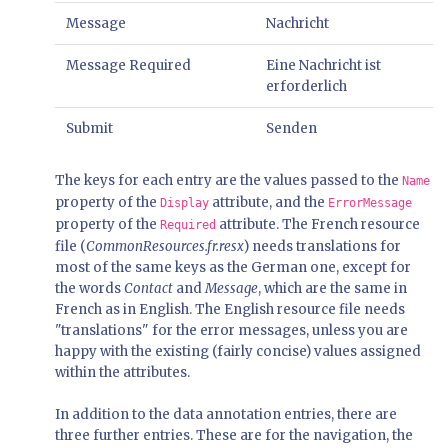
Message
Nachricht
Message Required
Eine Nachricht ist
erforderlich
Submit
Senden
The keys for each entry are the values passed to the
Name
property of the
attribute, and the
Display
ErrorMessage
property of the
attribute. The French resource
Required
file (
CommonResources.fr.resx
) needs translations for
most of the same keys as the German one, except for
the words
Contact
and
Message
, which are the same in
French as in English. The English resource file needs
"translations" for the error messages, unless you are
happy with the existing (fairly concise) values assigned
within the attributes.
In addition to the data annotation entries, there are
three further entries. These are for the navigation, the