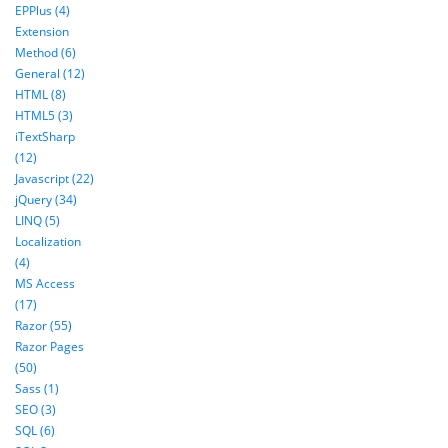
EPPlus (4)
Extension
Method (6)
General (12)
HTML (8)
HTML5 (3)
iTextSharp
(12)
Javascript (22)
jQuery (34)
LINQ (5)
Localization
(4)
MS Access
(17)
Razor (55)
Razor Pages
(50)
Sass (1)
SEO (3)
SQL (6)