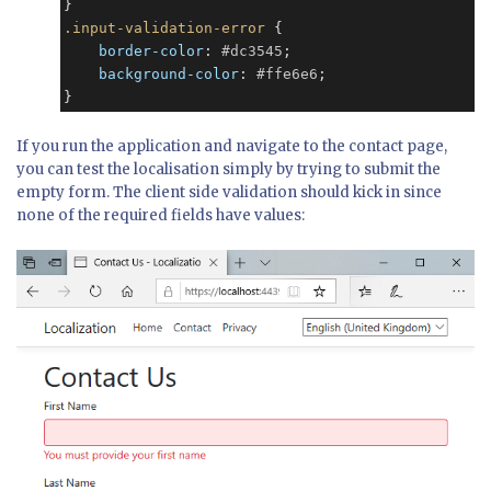
.input-validation-error
 {

border-color
: 
#dc3545
;

background-color
: 
#ffe6e6
;

}
If you run the application and navigate to the contact page,
you can test the localisation simply by trying to submit the
empty form. The client side validation should kick in since
none of the required fields have values: