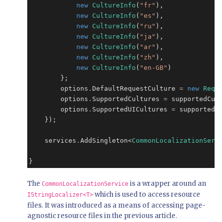
new
CultureInfo
(
"fr"
),

new
CultureInfo
(
"es"
),

new
CultureInfo
(
"ru"
),

new
CultureInfo
(
"ja"
),

new
CultureInfo
(
"ar"
),

new
CultureInfo
(
"zh"
),

new
CultureInfo
(
"en-GB"
)

        };

        options
.
DefaultRequestCulture 
=
new
Requ
        options
.
SupportedCultures 
=
 supportedCult
        options
.
SupportedUICultures 
=
 supportedCu
    });

    services
.
AddSingleton<
CommonLocalizationServ
}
The
is a wrapper around an
CommonLocalizationService
which is used to access resource
IStringLocalizer<T>
files. It was introduced as a means of accessing page-
agnostic resource files in the previous article.