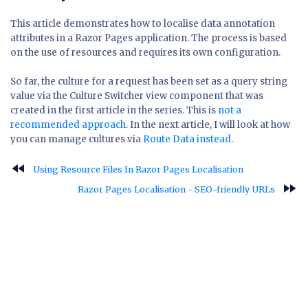
This article demonstrates how to localise data annotation
attributes in a Razor Pages application. The process is based
on the use of resources and requires its own configuration.
So far, the culture for a request has been set as a query string
value via the Culture Switcher view component that was
created in the first article in the series. This is
not a
recommended approach
. In the next article, I will look at how
you can manage cultures via
Route Data instead
.
fast_rewind
Using Resource Files In Razor Pages Localisation
fast_forward
Razor Pages Localisation - SEO-friendly URLs