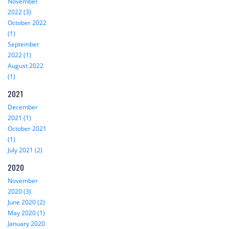
November
2022 (3)
October 2022
(1)
September
2022 (1)
August 2022
(1)
2021
December
2021 (1)
October 2021
(1)
July 2021 (2)
2020
November
2020 (3)
June 2020 (2)
May 2020 (1)
January 2020