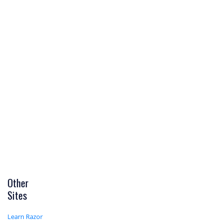
Other
Sites
Learn Razor