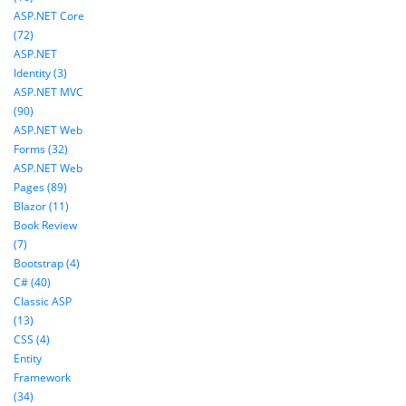
ASP.NET Core
(72)
ASP.NET
Identity (3)
ASP.NET MVC
(90)
ASP.NET Web
Forms (32)
ASP.NET Web
Pages (89)
Blazor (11)
Book Review
(7)
Bootstrap (4)
C# (40)
Classic ASP
(13)
CSS (4)
Entity
Framework
(34)