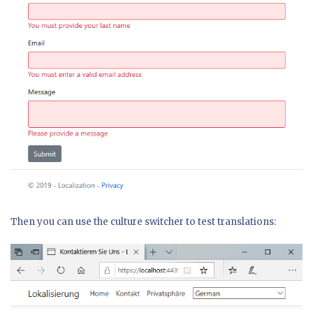
Then you can use the culture switcher to test translations: