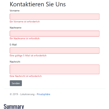
Summary