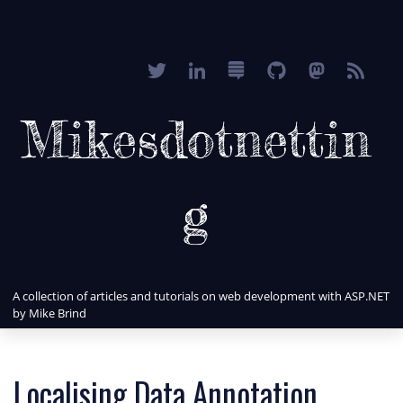
Mikesdotnettin
g
A collection of articles and tutorials on web development with ASP.NET
by Mike Brind
Localising Data Annotation