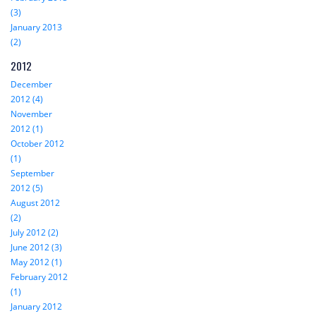
(3)
January 2013
(2)
2012
December
2012 (4)
November
2012 (1)
October 2012
(1)
September
2012 (5)
August 2012
(2)
July 2012 (2)
June 2012 (3)
May 2012 (1)
February 2012
(1)
January 2012