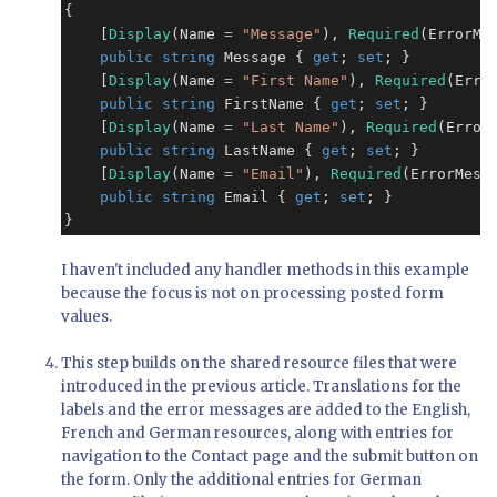
{

    [
Display
(Name 
=
"Message"
), 
Required
(ErrorMe
public
string
 Message { 
get
; 
set
; }

    [
Display
(Name 
=
"First Name"
), 
Required
(Erro
public
string
 FirstName { 
get
; 
set
; }

    [
Display
(Name 
=
"Last Name"
), 
Required
(Error
public
string
 LastName { 
get
; 
set
; }

    [
Display
(Name 
=
"Email"
), 
Required
(ErrorMess
public
string
 Email { 
get
; 
set
; }

}
I haven't included any handler methods in this example
because the focus is not on processing posted form
values.
This step builds on the shared resource files that were
introduced in the previous article. Translations for the
labels and the error messages are added to the English,
French and German resources, along with entries for
navigation to the Contact page and the submit button on
the form. Only the additional entries for German