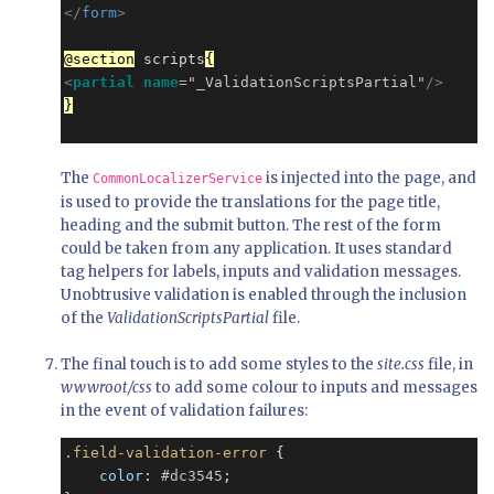
</
form
>
@section
 scripts
{
<
partial
name
=
"_ValidationScriptsPartial"
/>
}
The
is injected into the page, and
CommonLocalizerService
is used to provide the translations for the page title,
heading and the submit button. The rest of the form
could be taken from any application. It uses standard
tag helpers for labels, inputs and validation messages.
Unobtrusive validation is enabled through the inclusion
of the
ValidationScriptsPartial
file.
The final touch is to add some styles to the
site.css
file, in
wwwroot/css
to add some colour to inputs and messages
in the event of validation failures:
.field-validation-error
 {

color
: 
#dc3545
;
