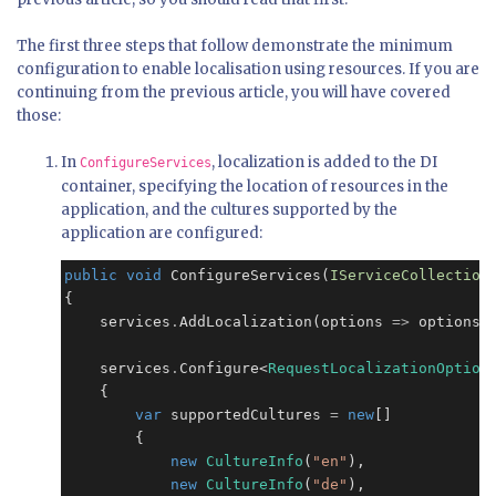
The first three steps that follow demonstrate the minimum
configuration to enable localisation using resources. If you are
continuing from the previous article, you will have covered
those:
In
, localization is added to the DI
ConfigureServices
container, specifying the location of resources in the
application, and the cultures supported by the
application are configured:
public
void
 ConfigureServices(
IServiceCollection
{

    services
.
AddLocalization(options 
=>
 options
.
    services
.
Configure<
RequestLocalizationOption
    {

var
 supportedCultures 
=
new
[]

        {

new
CultureInfo
(
"en"
),

new
CultureInfo
(
"de"
),
