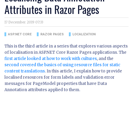
Attributes in Razor Pages
17 December 2019 07:33
ASP.NET CORE
RAZOR PAGES
LOCALIZATION
This is the third article in a series that explores various aspects
of localisation in ASP.NET Core Razor Pages applications. The
first article looked at how to work with cultures
, and the
second covered the basics of using resource files for static
content translations
. In this article, I explain how to provide
localised resources for form labels and validation error
messages for PageModel properties that have Data
Annotation attributes applied to them.