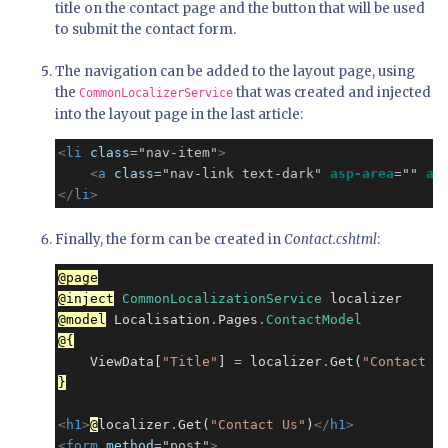
title on the contact page and the button that will be used
to submit the contact form.
The navigation can be added to the layout page, using
the
that was created and injected
CommonLocalizerService
into the layout page in the last article:
<
li
class
=
"nav-item"
>
<
a
class
=
"nav-link text-dark"
asp-area
=
""
as
</
li
>
Finally, the form can be created in
Contact.cshtml
:
@page
@inject
CommonLocalizationService
@model
 Localisation
.
Pages
.
ContactModel
@{
    ViewData[
"Title"
] 
=
 localizer
.
Get(
"Contact U
}
<
h1
>
@
localizer
.
Get(
"Contact Us"
)
</
h1
>
<
form
method
=
"post"
>