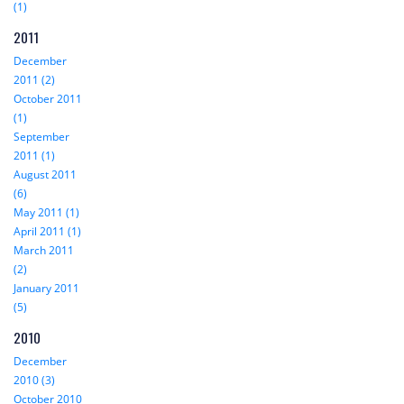
(1)
2011
December
2011 (2)
October 2011
(1)
September
2011 (1)
August 2011
(6)
May 2011 (1)
April 2011 (1)
March 2011
(2)
January 2011
(5)
2010
December
2010 (3)
October 2010