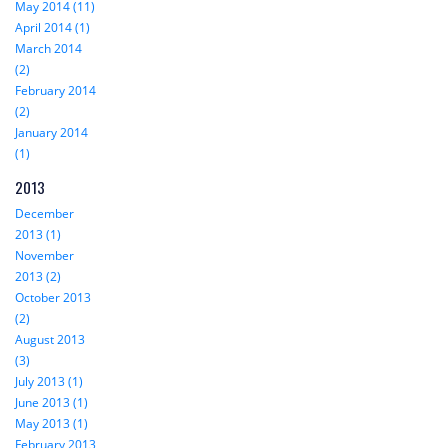
May 2014 (11)
April 2014 (1)
March 2014
(2)
February 2014
(2)
January 2014
(1)
2013
December
2013 (1)
November
2013 (2)
October 2013
(2)
August 2013
(3)
July 2013 (1)
June 2013 (1)
May 2013 (1)
February 2013