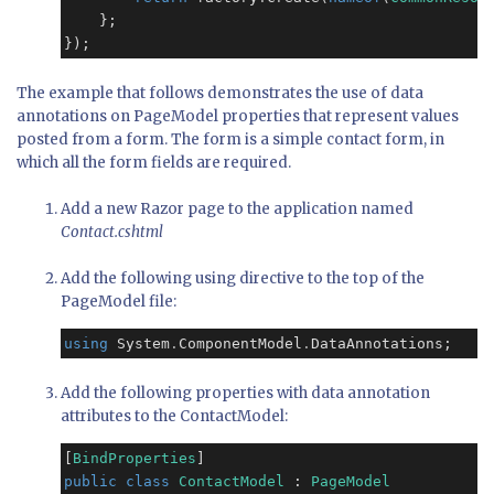
    };

});
The example that follows demonstrates the use of data
annotations on PageModel properties that represent values
posted from a form. The form is a simple contact form, in
which all the form fields are required.
Add a new Razor page to the application named
Contact.cshtml
Add the following using directive to the top of the
PageModel file:
using
 System
.
ComponentModel
.
Add the following properties with data annotation
attributes to the ContactModel:
[
BindProperties
public
class
ContactModel
 : 
PageModel