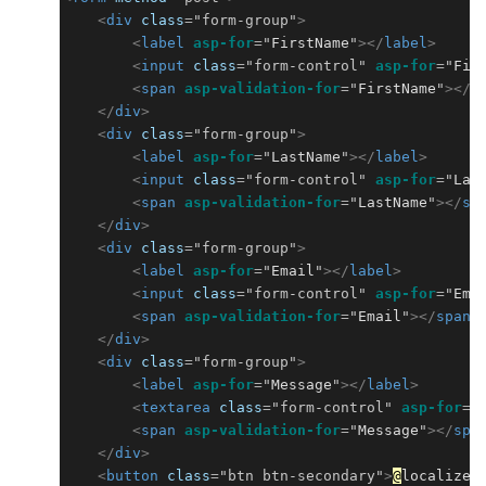
<
div
class
=
"form-group"
>
<
label
asp-for
=
"
FirstName
"
></
label
>
<
input
class
=
"form-control"
asp-for
=
"
Fir
<
span
asp-validation-for
=
"
FirstName
"
></
s
</
div
>
<
div
class
=
"form-group"
>
<
label
asp-for
=
"
LastName
"
></
label
>
<
input
class
=
"form-control"
asp-for
=
"
Las
<
span
asp-validation-for
=
"
LastName
"
></
sp
</
div
>
<
div
class
=
"form-group"
>
<
label
asp-for
=
"
Email
"
></
label
>
<
input
class
=
"form-control"
asp-for
=
"
Ema
<
span
asp-validation-for
=
"
Email
"
></
span
>
</
div
>
<
div
class
=
"form-group"
>
<
label
asp-for
=
"
Message
"
></
label
>
<
textarea
class
=
"form-control"
asp-for
=
"
<
span
asp-validation-for
=
"
Message
"
></
spa
</
div
>
<
button
class
=
"btn btn-secondary"
>
@
localizer