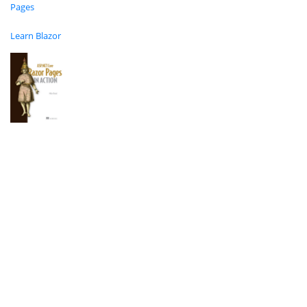
Pages
Learn Blazor