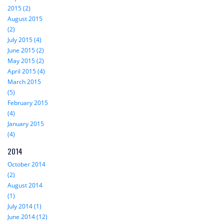
2015 (2)
August 2015
(2)
July 2015 (4)
June 2015 (2)
May 2015 (2)
April 2015 (4)
March 2015
(5)
February 2015
(4)
January 2015
(4)
2014
October 2014
(2)
August 2014
(1)
July 2014 (1)
June 2014 (12)