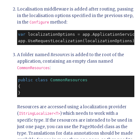
Localisation middleware is added after routing, passing
in the localisation options specified in the previous step,
in the
method:
Configure
var
 localizationOptions 
=
 app
.
ApplicationService
app
.
UseRequestLocalization(localizationOptions);
A folder named
Resources
is added to the root of the
application, containing an empty class named
:
CommonResources
public
class
CommonResources
{

}
Resources are accessed using a localization provider
(
) which needs to work with a
IStringLocalizer<T>
specific type. If the resources are intended to be used in
just one page, you can use the PageModel class as the
type. Translations for data annotations should be made