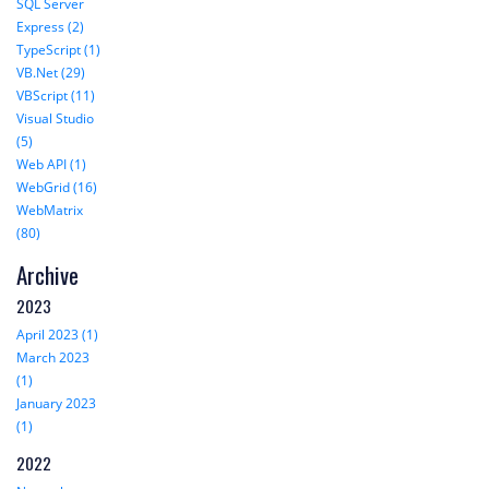
SQL Server
Express (2)
TypeScript (1)
VB.Net (29)
VBScript (11)
Visual Studio
(5)
Web API (1)
WebGrid (16)
WebMatrix
(80)
Archive
2023
April 2023 (1)
March 2023
(1)
January 2023
(1)
2022