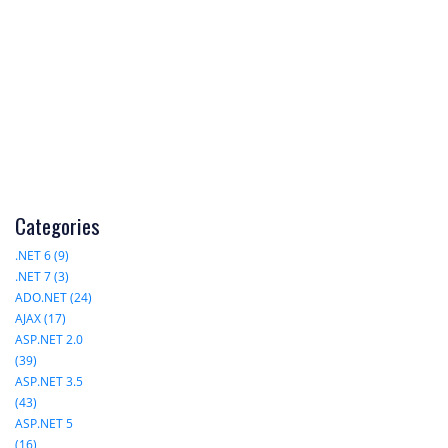
Categories
.NET 6 (9)
.NET 7 (3)
ADO.NET (24)
AJAX (17)
ASP.NET 2.0
(39)
ASP.NET 3.5
(43)
ASP.NET 5
(16)