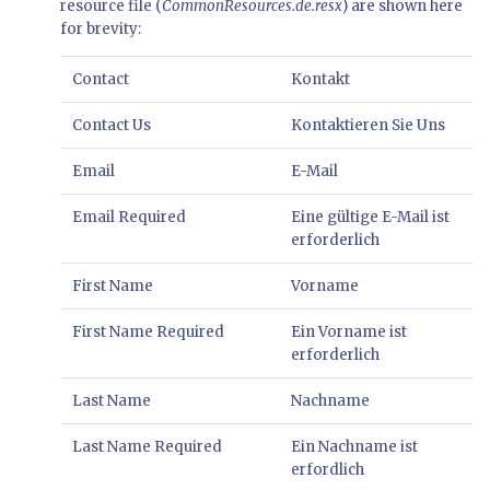
resource file (
CommonResources.de.resx
) are shown here
for brevity:
Contact
Kontakt
Contact Us
Kontaktieren Sie Uns
Email
E-Mail
Email Required
Eine gültige E-Mail ist
erforderlich
First Name
Vorname
First Name Required
Ein Vorname ist
erforderlich
Last Name
Nachname
Last Name Required
Ein Nachname ist
erfordlich