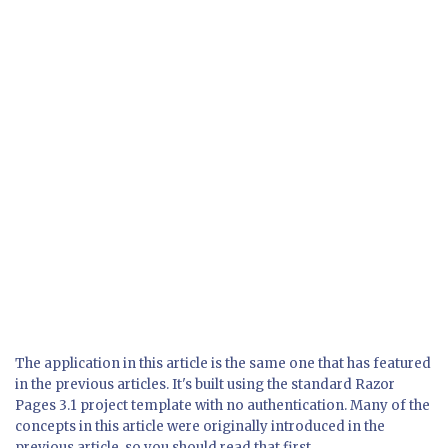
The application in this article is the same one that has featured
in the previous articles. It's built using the standard Razor
Pages 3.1 project template with no authentication. Many of the
concepts in this article were originally introduced in the
previous article, so you should read that first.