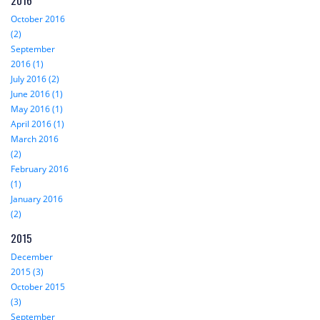
2016
October 2016
(2)
September
2016 (1)
July 2016 (2)
June 2016 (1)
May 2016 (1)
April 2016 (1)
March 2016
(2)
February 2016
(1)
January 2016
(2)
2015
December
2015 (3)
October 2015
(3)
September