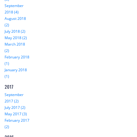
September
2018 (4)
August 2018
(2)
July 2018 (2)
May 2018 (2)
March 2018
(2)
February 2018
(1)
January 2018
(1)
2017
September
2017 (2)
July 2017 (2)
May 2017 (3)
February 2017
(2)