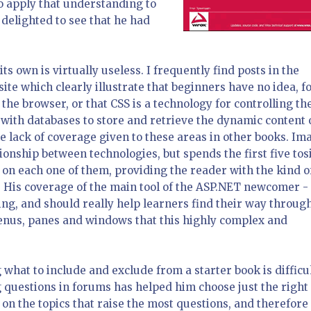
 apply that understanding to
 delighted to see that he had
s own is virtually useless. I frequently find posts in the
te which clearly illustrate that beginners have no idea, f
e browser, or that CSS is a technology for controlling th
with databases to store and retrieve the dynamic content 
he lack of coverage given to these areas in other books. Im
tionship between technologies, but spends the first five tos
 on each one of them, providing the reader with the kind o
l. His coverage of the main tool of the ASP.NET newcomer -
ng, and should really help learners find their way throug
menus, panes and windows that this highly complex and
 what to include and exclude from a starter book is difficul
g questions in forums has helped him choose just the right
on the topics that raise the most questions, and therefore