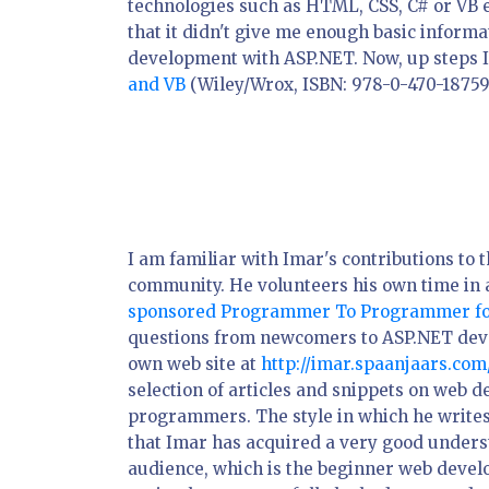
technologies such as HTML, CSS, C# or VB e
that it didn't give me enough basic inform
development with ASP.NET. Now, up steps I
and VB
(Wiley/Wrox, ISBN: 978-0-470-18759-
I am familiar with Imar's contributions to
community. He volunteers his own time in
sponsored Programmer To Programmer f
questions from newcomers to ASP.NET deve
own web site at
http://imar.spaanjaars.com
selection of articles and snippets on web 
programmers. The style in which he writes
that Imar has acquired a very good unders
audience, which is the beginner web develo