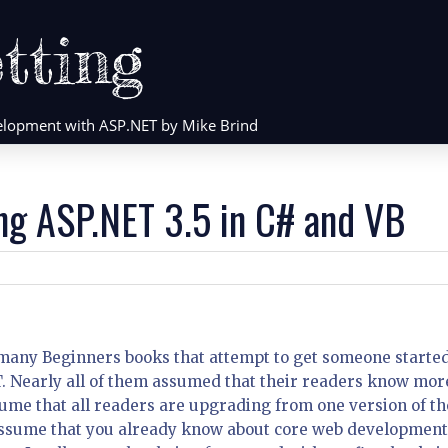
tting
evelopment with ASP.NET by Mike Brind
ng ASP.NET 3.5 in C# and VB
 many Beginners books that attempt to get someone starte
T. Nearly all of them assumed that their readers know mor
ume that all readers are upgrading from one version of th
assume that you already know about core web development