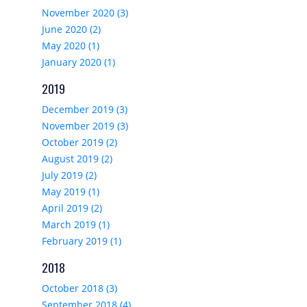
November 2020 (3)
June 2020 (2)
May 2020 (1)
January 2020 (1)
2019
December 2019 (3)
November 2019 (3)
October 2019 (2)
August 2019 (2)
July 2019 (2)
May 2019 (1)
April 2019 (2)
March 2019 (1)
February 2019 (1)
2018
October 2018 (3)
September 2018 (4)