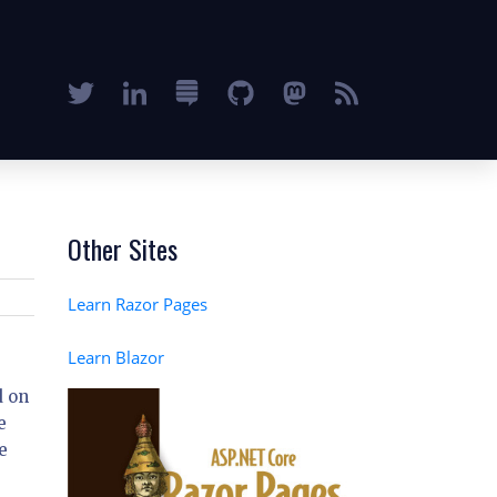
Other Sites
Learn Razor Pages
Learn Blazor
d on
e
e