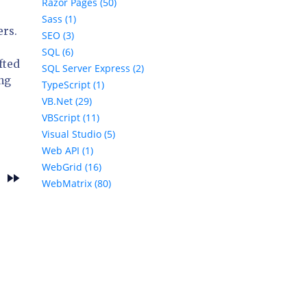
Razor Pages (50)
Sass (1)
ers.
SEO (3)
SQL (6)
fted
SQL Server Express (2)
ing
TypeScript (1)
VB.Net (29)
VBScript (11)
Visual Studio (5)
Web API (1)
WebGrid (16)
fast_forward
s
WebMatrix (80)