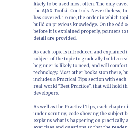
likely to be used most often. The only cavea
the AJAX Toolkit Controls. Nevertheless, I
has covered. To me, the order in which top
build on previous knowledge. On the odd o
before it is explained properly, pointers t
detail are provided.
As each topic is introduced and explained 
subject of the topic to gradually build a rea
beginner is likely to need, and will comfo
technology. Most other books stop there, b
includes a Practical Tips section with each
real-world "Best Practice", that will hold 
developers.
As well as the Practical Tips, each chapter 
under scrutiny; code showing the subject b
explains what is happening on practically a
exercises and questions so that the reader