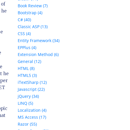
 of
Book Review (7)
 he
Bootstrap (4)
C# (40)
Classic ASP (13)
re
CSS (4)
Entity Framework (34)
EPPlus (4)
e
Extension Method (6)
General (12)
he
HTML (8)
t he
HTML5 (3)
oper
iTextSharp (12)
NET
Javascript (22)
jQuery (34)
LINQ (5)
opic
Localization (4)
hat
MS Access (17)
Razor (55)