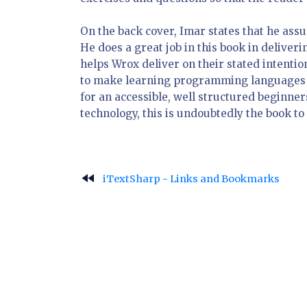
On the back cover, Imar states that he as
He does a great job in this book in delive
helps Wrox deliver on their stated intentio
to make learning programming languages and
for an accessible, well structured beginn
technology, this is undoubtedly the book to 
fast_rewind
iTextSharp - Links and Bookmarks