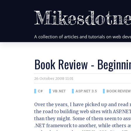
Mikesdotne
A collection of articles and tutorials on web d
Book Review - Beginni
26 October 2008 11:01
C#
VB.NET
ASP.NET 3.5
BOOK REVIEW
Over the years, I have picked up and read
the road to building web sites with ASP.NE
than they might. Some of them seem to ass
.NET framework to another, while others 