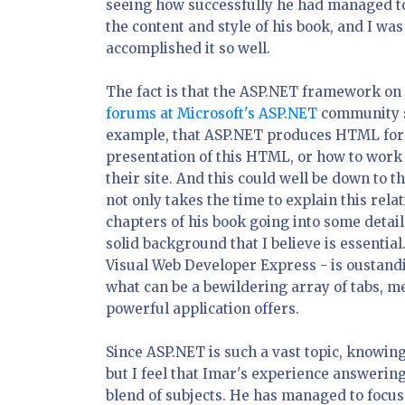
seeing how successfully he had managed to
the content and style of his book, and I was
accomplished it so well.
The fact is that the ASP.NET framework on it
forums at Microsoft's ASP.NET
community si
example, that ASP.NET produces HTML for th
presentation of this HTML, or how to work 
their site. And this could well be down to t
not only takes the time to explain this rela
chapters of his book going into some detail
solid background that I believe is essentia
Visual Web Developer Express - is oustandi
what can be a bewildering array of tabs, 
powerful application offers.
Since ASP.NET is such a vast topic, knowing
but I feel that Imar's experience answerin
blend of subjects. He has managed to focus 