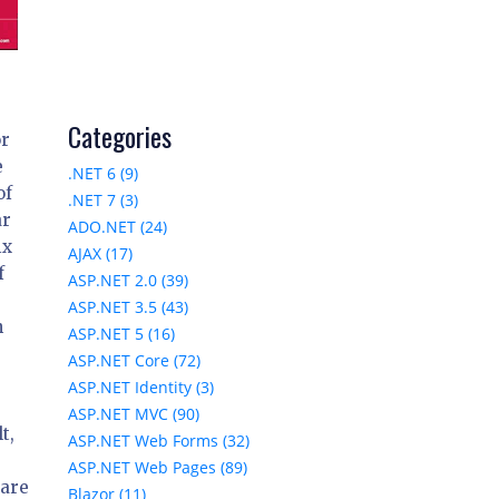
Categories
or
e
.NET 6 (9)
of
.NET 7 (3)
ar
ADO.NET (24)
ix
AJAX (17)
f
ASP.NET 2.0 (39)
ASP.NET 3.5 (43)
h
ASP.NET 5 (16)
ASP.NET Core (72)
ASP.NET Identity (3)
ASP.NET MVC (90)
t,
ASP.NET Web Forms (32)
ASP.NET Web Pages (89)
 are
Blazor (11)