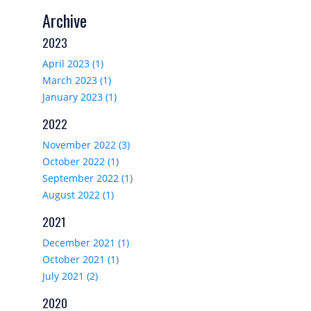
Archive
2023
April 2023 (1)
March 2023 (1)
January 2023 (1)
2022
November 2022 (3)
October 2022 (1)
September 2022 (1)
August 2022 (1)
2021
December 2021 (1)
October 2021 (1)
July 2021 (2)
2020