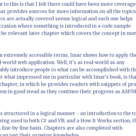
t to this is that I felt there could have been more coverage
mar provides sources for more information on all the topics
ics are actually covered seems logical and each one helps
ccasion where something is introduced in a code sample
o the relevant later chapter which covers the concept in mo
in extremely accessible terms, Imar shows how to apply th
l-world web application. Well, it's as real-world as any
rtably introduce people to what can be accomplished with t
ut what impressed me in particular with Imar's book, is tha
 chapter, in which he provides readers with snippets of pr
them in good stead as they continue their progress as ASP.
is structured in a logical manner - an introduction to the t
eing used in both C# and VB; and a How It Works section, t
 line-by-line basis. Chapters are also completed with
 can test their growing knowledge.