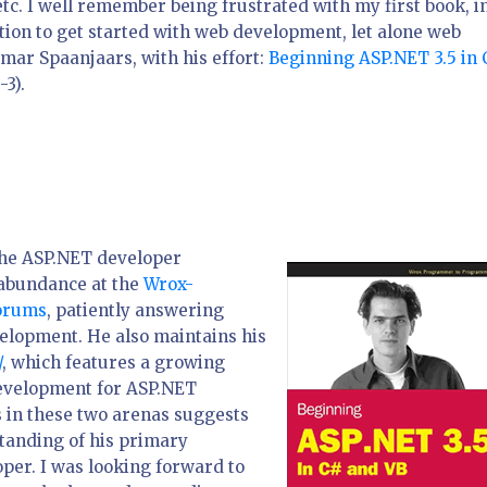
tc. I well remember being frustrated with my first book, i
ation to get started with web development, let alone web
mar Spaanjaars, with his effort:
Beginning ASP.NET 3.5 in 
3).
 the ASP.NET developer
 abundance at the
Wrox-
orums
, patiently answering
lopment. He also maintains his
/
, which features a growing
development for ASP.NET
 in these two arenas suggests
tanding of his primary
per. I was looking forward to