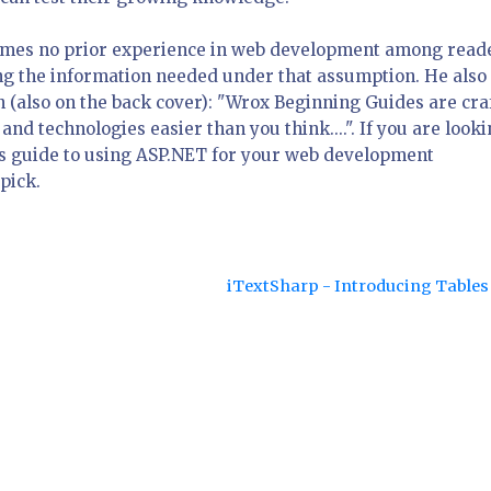
sumes no prior experience in web development among read
ring the information needed under that assumption. He also
n (also on the back cover): "Wrox Beginning Guides are cra
 technologies easier than you think....". If you are look
ers guide to using ASP.NET for your web development
pick.
iTextSharp - Introducing Table