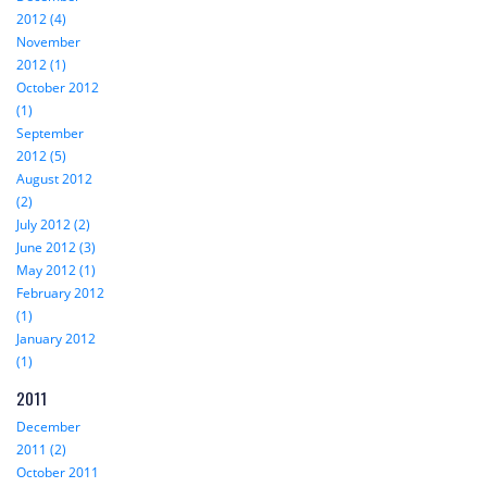
2012 (4)
November
2012 (1)
October 2012
(1)
September
2012 (5)
August 2012
(2)
July 2012 (2)
June 2012 (3)
May 2012 (1)
February 2012
(1)
January 2012
(1)
2011
December
2011 (2)
October 2011