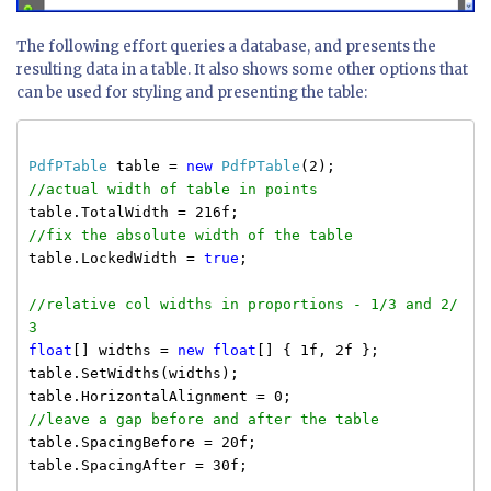
The following effort queries a database, and presents the
resulting data in a table. It also shows some other options that
can be used for styling and presenting the table:
PdfPTable
table =
new
PdfPTable
(2);
//actual width of table in points
table.TotalWidth = 216f;
//fix the absolute width of the table
table.LockedWidth =
true
;
//relative col widths in proportions - 1/3 and 2/
3
float
[] widths =
new
float
[] { 1f, 2f };
table.SetWidths(widths);
table.HorizontalAlignment = 0;
//leave a gap before and after the table
table.SpacingBefore = 20f;
table.SpacingAfter = 30f;