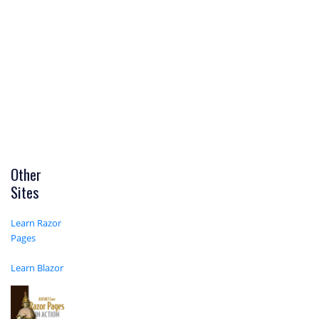
Other
Sites
Learn Razor
Pages
Learn Blazor