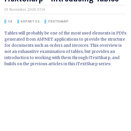
03 November 2008 07:34
C#
ASP.NET 3.5
ITEXTSHARP
Tables will probably be one of the most used elements in PDFs
generated from ASP.NET applications to provide the structure
for documents such as orders and invoices. This overview is
not an exhaustive examination of tables, but provides an
introduction to working with them through iTextSharp, and
builds on the previous articles in this iTextSharp series: