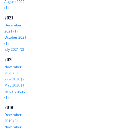
August 2022
(1)
2021
December
2021 (1)
October 2021
(1)
July 2021 (2)
2020
November
2020 (3)
June 2020 (2)
May 2020 (1)
January 2020
(1)
2019
December
2019 (3)
November