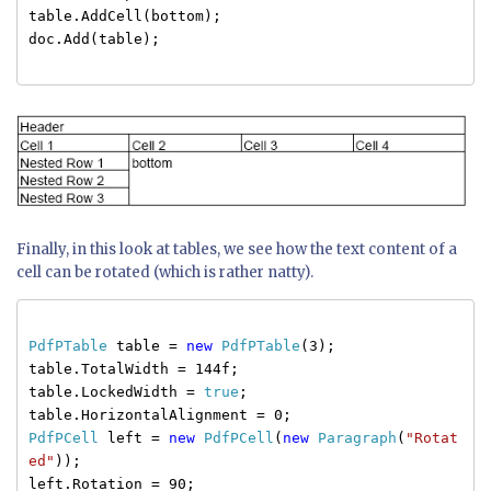
table.AddCell(bottom);
doc.Add(table);
Finally, in this look at tables, we see how the text content of a
cell can be rotated (which is rather natty).
PdfPTable
table =
new
PdfPTable
(3);
table.TotalWidth = 144f;
table.LockedWidth =
true
;
table.HorizontalAlignment = 0;
PdfPCell
left =
new
PdfPCell
(
new
Paragraph
(
"Rotat
ed"
));
left.Rotation = 90;