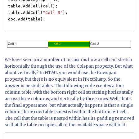
table.AddCell(cell);
table.AddCell(
"Cell 3"
);
doc.Add(table);
We have seen on a number of occasions how a cell can stretch
horizontally through the use of the Colspan property. But what
about vertically? In HTML you would use the Rowspan
property, but there is no equivalent in iTextSharp. So the
answer is nested tables. The following code creates a four
column table, with the bottom right cell stretching horizontally
across three columns, and vertically by three rows. Well, that's
the final appearance, but what actually happens is that a single
column, three row table is nested within the bottom left cell.
The cell that the table is nested within has its padding removed
so that the table occupies all of the available space within it.