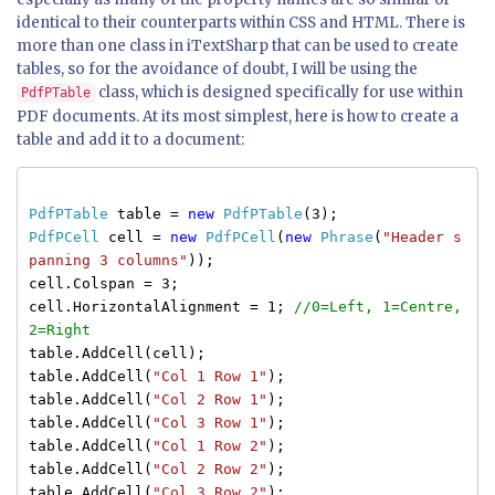
identical to their counterparts within CSS and HTML. There is
more than one class in iTextSharp that can be used to create
tables, so for the avoidance of doubt, I will be using the
class, which is designed specifically for use within
PdfPTable
PDF documents. At its most simplest, here is how to create a
table and add it to a document:
PdfPTable
table =
new
PdfPTable
(3);
PdfPCell
cell =
new
PdfPCell
(
new
Phrase
(
"Header s
panning 3 columns"
));
cell.Colspan = 3;
cell.HorizontalAlignment = 1;
//0=Left, 1=Centre,
2=Right
table.AddCell(cell);
table.AddCell(
"Col 1 Row 1"
);
table.AddCell(
"Col 2 Row 1"
);
table.AddCell(
"Col 3 Row 1"
);
table.AddCell(
"Col 1 Row 2"
);
table.AddCell(
"Col 2 Row 2"
);
table.AddCell(
"Col 3 Row 2"
);