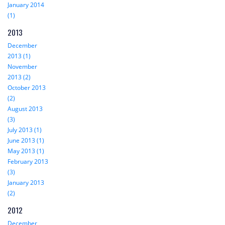
January 2014
(1)
2013
December
2013 (1)
November
2013 (2)
October 2013
(2)
August 2013
(3)
July 2013 (1)
June 2013 (1)
May 2013 (1)
February 2013
(3)
January 2013
(2)
2012
December