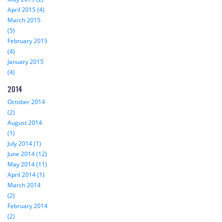
April 2015 (4)
March 2015
(5)
February 2015
(4)
January 2015
(4)
2014
October 2014
(2)
August 2014
(1)
July 2014 (1)
June 2014 (12)
May 2014 (11)
April 2014 (1)
March 2014
(2)
February 2014
(2)