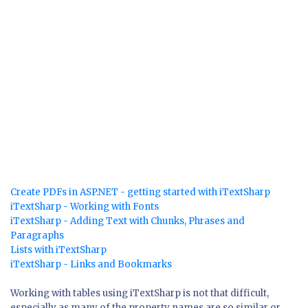
Create PDFs in ASP.NET - getting started with iTextSharp
iTextSharp - Working with Fonts
iTextSharp - Adding Text with Chunks, Phrases and
Paragraphs
Lists with iTextSharp
iTextSharp - Links and Bookmarks
Working with tables using iTextSharp is not that difficult,
especially as many of the property names are so similar or