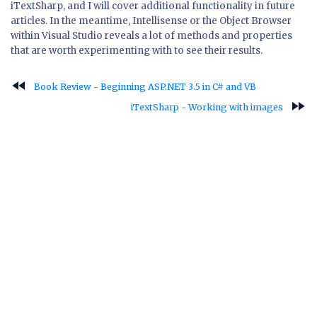
iTextSharp, and I will cover additional functionality in future
articles. In the meantime, Intellisense or the Object Browser
within Visual Studio reveals a lot of methods and properties
that are worth experimenting with to see their results.
fast_rewind
Book Review - Beginning ASP.NET 3.5 in C# and VB
fast_forward
iTextSharp - Working with images