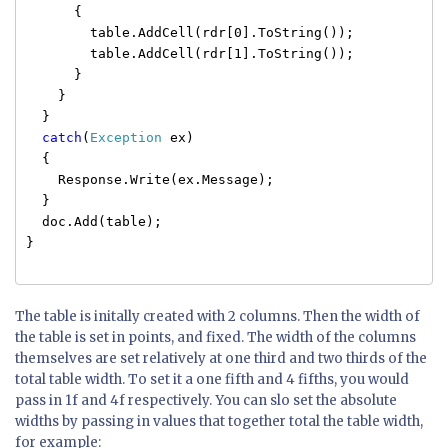
{
table.AddCell(rdr[0].ToString());
table.AddCell(rdr[1].ToString());
}
}
}
catch
(
Exception
ex)
{
Response.Write(ex.Message);
}
doc.Add(table);
}
The table is initally created with 2 columns. Then the width of
the table is set in points, and fixed. The width of the columns
themselves are set relatively at one third and two thirds of the
total table width. To set it a one fifth and 4 fifths, you would
pass in 1f and 4f respectively. You can slo set the absolute
widths by passing in values that together total the table width,
for example: