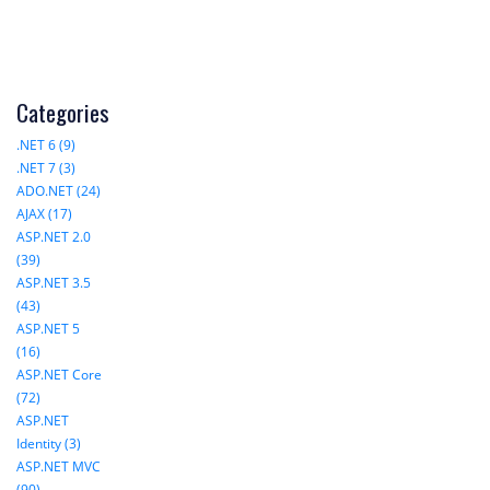
Categories
.NET 6 (9)
.NET 7 (3)
ADO.NET (24)
AJAX (17)
ASP.NET 2.0
(39)
ASP.NET 3.5
(43)
ASP.NET 5
(16)
ASP.NET Core
(72)
ASP.NET
Identity (3)
ASP.NET MVC
(90)