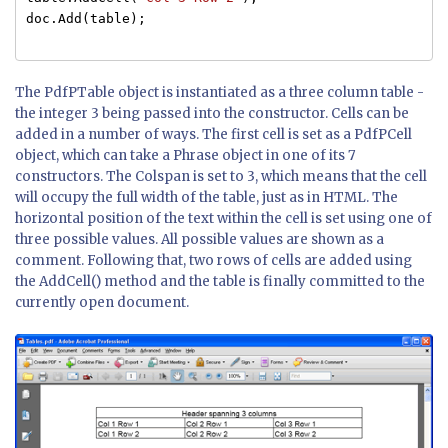
doc.Add(table);
The PdfPTable object is instantiated as a three column table -
the integer 3 being passed into the constructor. Cells can be
added in a number of ways. The first cell is set as a PdfPCell
object, which can take a Phrase object in one of its 7
constructors. The Colspan is set to 3, which means that the cell
will occupy the full width of the table, just as in HTML. The
horizontal position of the text within the cell is set using one of
three possible values. All possible values are shown as a
comment. Following that, two rows of cells are added using
the AddCell() method and the table is finally committed to the
currently open document.