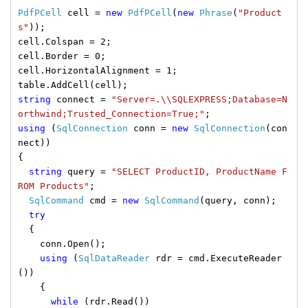
PdfPCell
cell =
new
PdfPCell
(
new
Phrase
(
"Product
s"
));
cell.Colspan = 2;
cell.Border = 0;
cell.HorizontalAlignment = 1;
table.AddCell(cell);
string
connect =
"Server=.\\SQLEXPRESS;Database=N
orthwind;Trusted_Connection=True;"
;
using
(
SqlConnection
conn =
new
SqlConnection
(con
nect))
{
string
query =
"SELECT ProductID, ProductName F
ROM Products"
;
SqlCommand
cmd =
new
SqlCommand
(query, conn);
try
{
conn.Open();
using
(
SqlDataReader
rdr = cmd.ExecuteReader
())
{
while
(rdr.Read())