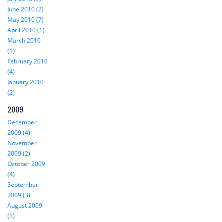
June 2010 (2)
May 2010 (7)
April 2010 (1)
March 2010
(1)
February 2010
(4)
January 2010
(2)
2009
December
2009 (4)
November
2009 (2)
October 2009
(4)
September
2009 (3)
August 2009
(1)