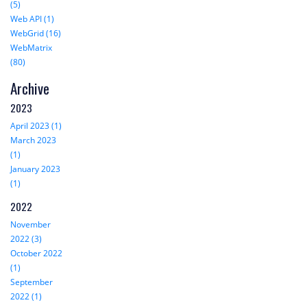
(5)
Web API (1)
WebGrid (16)
WebMatrix
(80)
Archive
2023
April 2023 (1)
March 2023
(1)
January 2023
(1)
2022
November
2022 (3)
October 2022
(1)
September
2022 (1)