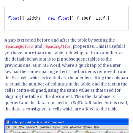
float
[] widths =
new
float
[] { 100f, 116f };
A gap is created before and after the table by setting the
and
properties. This is useful if
SpacingBefore
SpacingAfter
you have more than one table following on from another, as
the default behaviour is to pin subsequent tables to the
previous one, as in MS Word, where a quick tap of the Enter
key has the same spacing effect. The border is removed from
the first cell, which is treated as a header by setting the colspan
to equal the number of columns in the table, and the text in the
cell is centre-aligned, using the same value as that used for
aligning the table in the document. Then the database is
queried and the data returned in a SqlDataReader. As it is read,
the data is consigned to cells which are added to the table: