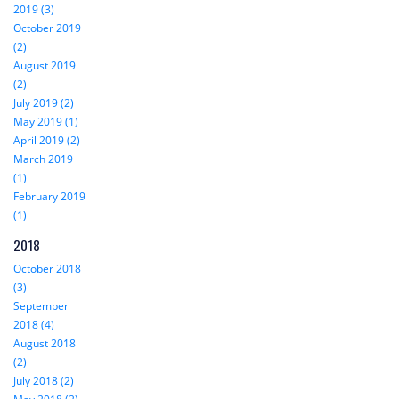
2019 (3)
October 2019
(2)
August 2019
(2)
July 2019 (2)
May 2019 (1)
April 2019 (2)
March 2019
(1)
February 2019
(1)
2018
October 2018
(3)
September
2018 (4)
August 2018
(2)
July 2018 (2)