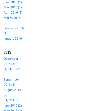
June 2016 (1)
May 2016 (1)
April 2016 (1)
March 2016
(2)
February 2016
(1)
January 2016
(2)
2015
December
2015 (3)
October 2015
(3)
September
2015 (2)
August 2015
(2)
July 2015 (4)
June 2015 (2)
May 2015 (2)