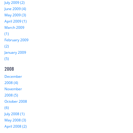
July 2009 (2)
June 2009 (4)
May 2009 (3)
April 2009 (1)
March 2009
(1)
February 2009
(2)
January 2009
(5)
2008
December
2008 (4)
November
2008 (5)
October 2008
(6)
July 2008 (1)
May 2008 (3)
April 2008 (2)