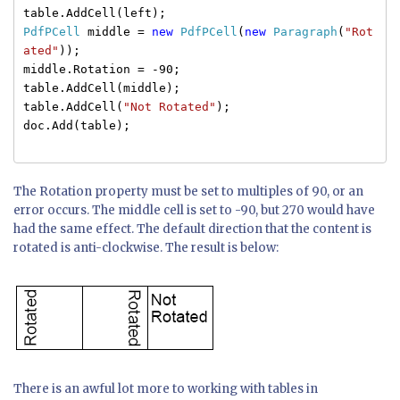
table.AddCell(left);
PdfPCell
middle =
new
PdfPCell
(
new
Paragraph
(
"Rot
ated"
));
middle.Rotation = -90;
table.AddCell(middle);
table.AddCell(
"Not Rotated"
);
doc.Add(table);
The Rotation property must be set to multiples of 90, or an
error occurs. The middle cell is set to -90, but 270 would have
had the same effect. The default direction that the content is
rotated is anti-clockwise. The result is below:
There is an awful lot more to working with tables in