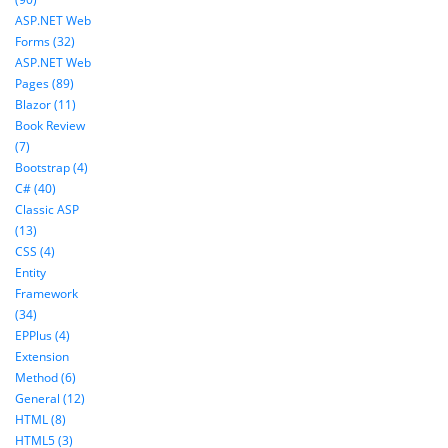
ASP.NET Web
Forms (32)
ASP.NET Web
Pages (89)
Blazor (11)
Book Review
(7)
Bootstrap (4)
C# (40)
Classic ASP
(13)
CSS (4)
Entity
Framework
(34)
EPPlus (4)
Extension
Method (6)
General (12)
HTML (8)
HTML5 (3)