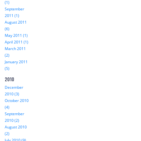
(1)
September
2011 (1)
August 2011
(6)
May 2011 (1)
April 2011 (1)
March 2011
(2)
January 2011
(5)
2010
December
2010 (3)
October 2010
(4)
September
2010 (2)
August 2010
(2)
July 2010 (9)