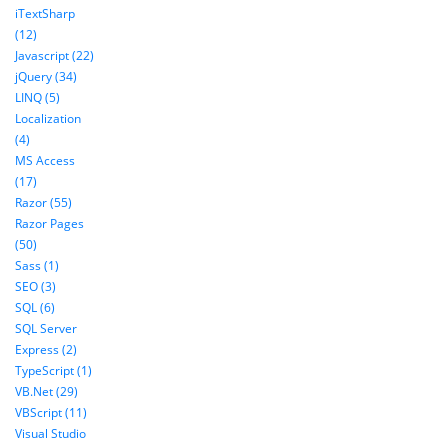
iTextSharp
(12)
Javascript (22)
jQuery (34)
LINQ (5)
Localization
(4)
MS Access
(17)
Razor (55)
Razor Pages
(50)
Sass (1)
SEO (3)
SQL (6)
SQL Server
Express (2)
TypeScript (1)
VB.Net (29)
VBScript (11)
Visual Studio