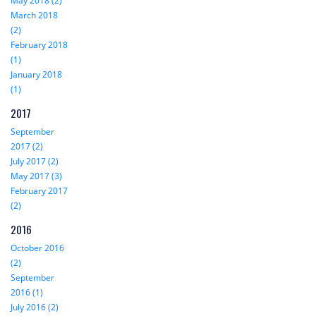
May 2018 (2)
March 2018
(2)
February 2018
(1)
January 2018
(1)
2017
September
2017 (2)
July 2017 (2)
May 2017 (3)
February 2017
(2)
2016
October 2016
(2)
September
2016 (1)
July 2016 (2)