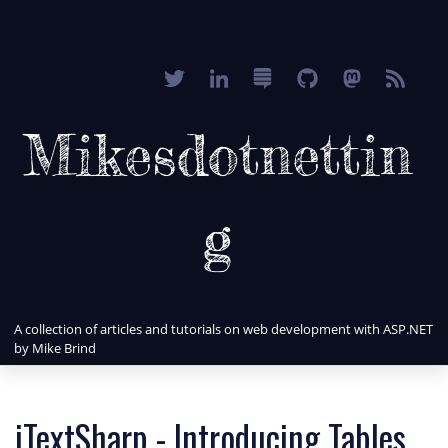
Mikesdotnettin
g
A collection of articles and tutorials on web development with ASP.NET
by Mike Brind
iTextSharp - Introducing Tables