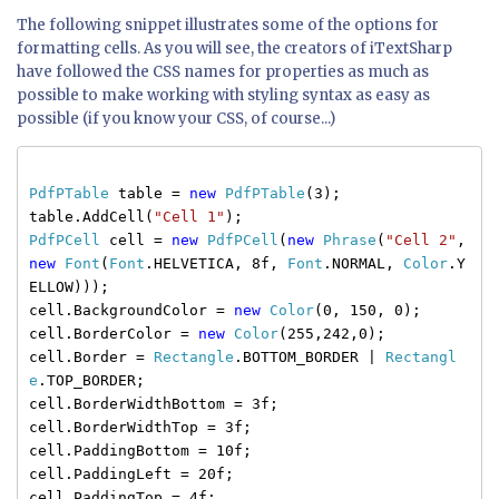
The following snippet illustrates some of the options for
formatting cells. As you will see, the creators of iTextSharp
have followed the CSS names for properties as much as
possible to make working with styling syntax as easy as
possible (if you know your CSS, of course...)
PdfPTable
table =
new
PdfPTable
(3);
table.AddCell(
"Cell 1"
);
PdfPCell
cell =
new
PdfPCell
(
new
Phrase
(
"Cell 2"
,
new
Font
(
Font
.HELVETICA, 8f,
Font
.NORMAL,
Color
.Y
ELLOW)));
cell.BackgroundColor =
new
Color
(0, 150, 0);
cell.BorderColor =
new
Color
(255,242,0);
cell.Border =
Rectangle
.BOTTOM_BORDER |
Rectangl
e
.TOP_BORDER;
cell.BorderWidthBottom = 3f;
cell.BorderWidthTop = 3f;
cell.PaddingBottom = 10f;
cell.PaddingLeft = 20f;
cell.PaddingTop = 4f;