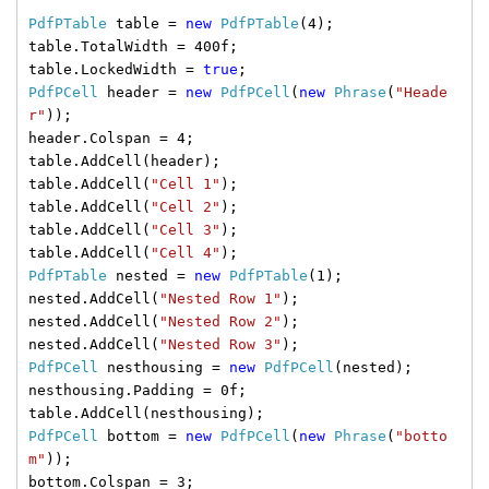
PdfPTable
table =
new
PdfPTable
(4);
table.TotalWidth = 400f;
table.LockedWidth =
true
;
PdfPCell
header =
new
PdfPCell
(
new
Phrase
(
"Heade
r"
));
header.Colspan = 4;
table.AddCell(header);
table.AddCell(
"Cell 1"
);
table.AddCell(
"Cell 2"
);
table.AddCell(
"Cell 3"
);
table.AddCell(
"Cell 4"
);
PdfPTable
nested =
new
PdfPTable
(1);
nested.AddCell(
"Nested Row 1"
);
nested.AddCell(
"Nested Row 2"
);
nested.AddCell(
"Nested Row 3"
);
PdfPCell
nesthousing =
new
PdfPCell
(nested);
nesthousing.Padding = 0f;
table.AddCell(nesthousing);
PdfPCell
bottom =
new
PdfPCell
(
new
Phrase
(
"botto
m"
));
bottom.Colspan = 3;